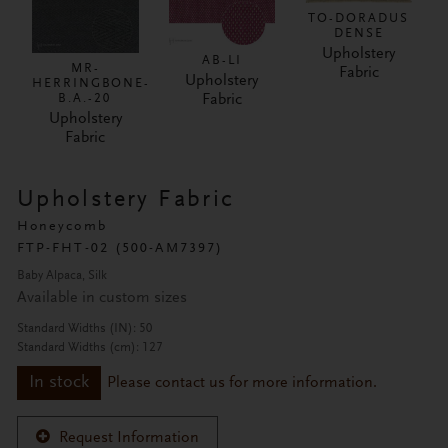
TO-DORADUS
DENSE
Upholstery
AB-LI
MR-
Fabric
Upholstery
HERRINGBONE-
Fabric
B.A.-20
Upholstery
Fabric
Upholstery Fabric
Honeycomb
FTP-FHT-02 (500-AM7397)
Baby Alpaca, Silk
Available in custom sizes
Standard Widths (IN): 50
Standard Widths (cm): 127
In stock
Please contact us for more information.
Request Information