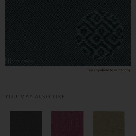
Tap anywhere to exit zoom.
YOU MAY ALSO LIKE