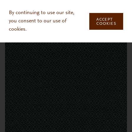
Skip to main content
By continuing to use our site,
ACCEPT
you consent to our use of
COOKIES
cookies.