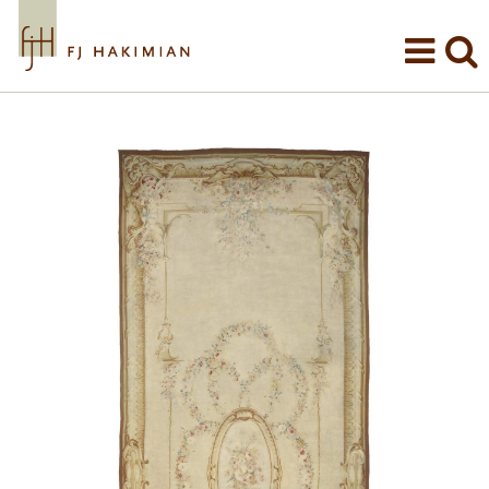
Skip to main content