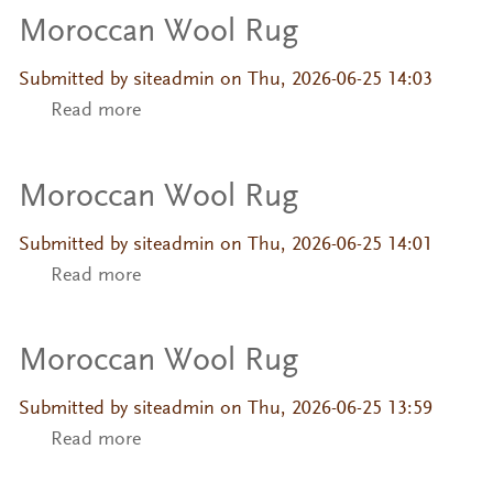
Moroccan Wool Rug
Submitted by
siteadmin
on Thu, 2026-06-25 14:03
Read more
about Moroccan Wool Rug
Moroccan Wool Rug
Submitted by
siteadmin
on Thu, 2026-06-25 14:01
Read more
about Moroccan Wool Rug
Moroccan Wool Rug
Submitted by
siteadmin
on Thu, 2026-06-25 13:59
Read more
about Moroccan Wool Rug