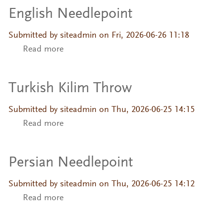
English Needlepoint
Submitted by
siteadmin
on Fri, 2026-06-26 11:18
Read more
about English Needlepoint
Turkish Kilim Throw
Submitted by
siteadmin
on Thu, 2026-06-25 14:15
Read more
about Turkish Kilim Throw
Persian Needlepoint
Submitted by
siteadmin
on Thu, 2026-06-25 14:12
Read more
about Persian Needlepoint