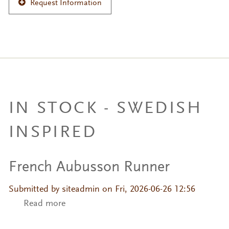
Request Information
IN STOCK - SWEDISH
INSPIRED
French Aubusson Runner
Submitted by
siteadmin
on Fri, 2026-06-26 12:56
Read more
about French Aubusson Runner