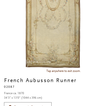
Tap anywhere to exit zoom.
French Aubusson Runner
02087
France ca. 1870
34'3" x 13'0" (1044 x 396 cm)