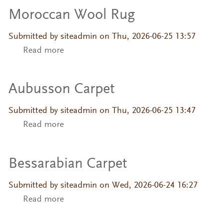
Moroccan Wool Rug
Submitted by
siteadmin
on Thu, 2026-06-25 13:57
Read more
about Moroccan Wool Rug
Aubusson Carpet
Submitted by
siteadmin
on Thu, 2026-06-25 13:47
Read more
about Aubusson Carpet
Bessarabian Carpet
Submitted by
siteadmin
on Wed, 2026-06-24 16:27
Read more
about Bessarabian Carpet