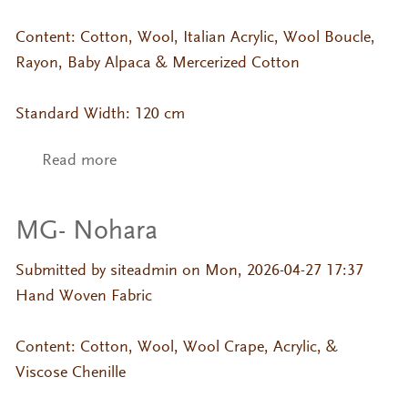
Content: Cotton, Wool, Italian Acrylic, Wool Boucle,
Rayon, Baby Alpaca & Mercerized Cotton
Standard Width: 120 cm
Read more
about MG- Shoki
MG- Nohara
Submitted by
siteadmin
on Mon, 2026-04-27 17:37
Hand Woven Fabric
Content: Cotton, Wool, Wool Crape, Acrylic, &
Viscose Chenille