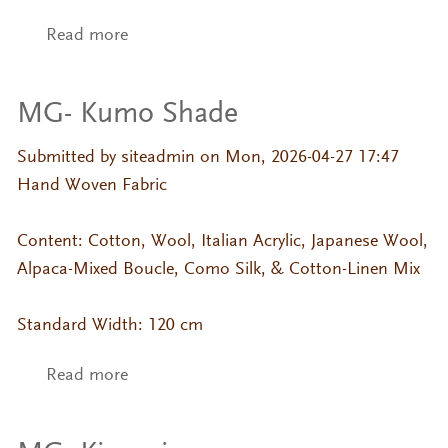
Read more
about MG- Umi
MG- Kumo Shade
Submitted by
siteadmin
on Mon, 2026-04-27 17:47
Hand Woven Fabric
Content: Cotton, Wool, Italian Acrylic, Japanese Wool,
Alpaca-Mixed Boucle, Como Silk, & Cotton-Linen Mix
Standard Width: 120 cm
Read more
about MG- Kumo Shade