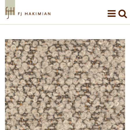
Skip to main content