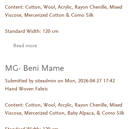
Content: Cotton, Wool, Acrylic, Rayon Chenille, Mixed
Viscose, Mercerized Cotton & Como Silk
Standard Width: 120 cm
Read more
about MG- Hana Mame
MG- Beni Mame
Submitted by
siteadmin
on Mon, 2026-04-27 17:42
Hand Woven Fabric
Content: Cotton, Wool, Arcylic, Rayon Chenille, Mixed
Viscose, Mercerized Cotton, Baby Alpaca, & Como Silk