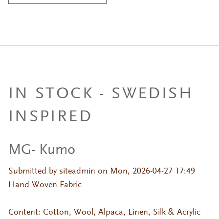
IN STOCK - SWEDISH
INSPIRED
MG- Kumo
Submitted by
siteadmin
on Mon, 2026-04-27 17:49
Hand Woven Fabric
Content: Cotton, Wool, Alpaca, Linen, Silk & Acrylic