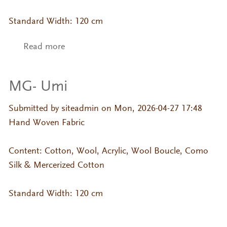
Standard Width: 120 cm
Read more
about MG- Kumo
MG- Umi
Submitted by
siteadmin
on Mon, 2026-04-27 17:48
Hand Woven Fabric
Content: Cotton, Wool, Acrylic, Wool Boucle, Como
Silk & Mercerized Cotton
Standard Width: 120 cm