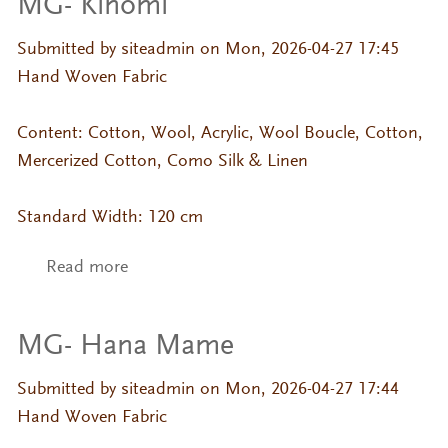
MG- Kinomi
Submitted by
siteadmin
on Mon, 2026-04-27 17:45
Hand Woven Fabric
Content: Cotton, Wool, Acrylic, Wool Boucle, Cotton,
Mercerized Cotton, Como Silk & Linen
Standard Width: 120 cm
Read more
about MG- Kinomi
MG- Hana Mame
Submitted by
siteadmin
on Mon, 2026-04-27 17:44
Hand Woven Fabric