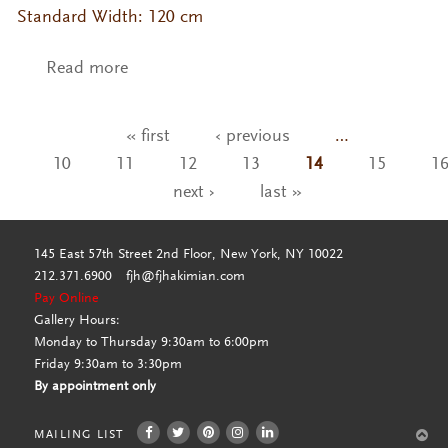
Standard Width: 120 cm
Read more
about MG- Nohara
« first
‹ previous
…
Pages
10
11
12
13
14
15
1
next ›
last »
145 East 57th Street 2nd Floor, New York, NY 10022
212.371.6900
fjh@fjhakimian.com
Pay Online
Gallery Hours:
Monday to Thursday 9:30am to 6:00pm
Friday 9:30am to 3:30pm
By appointment only
MAILING LIST