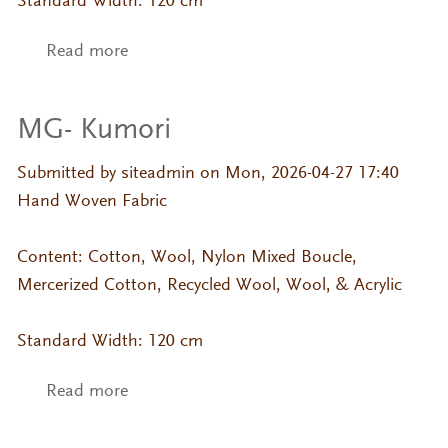
Standard Width: 120 cm
Read more
about MG- Beni Mame
MG- Kumori
Submitted by
siteadmin
on Mon, 2026-04-27 17:40
Hand Woven Fabric
Content: Cotton, Wool, Nylon Mixed Boucle,
Mercerized Cotton, Recycled Wool, Wool, & Acrylic
Standard Width: 120 cm
Read more
about MG- Kumori