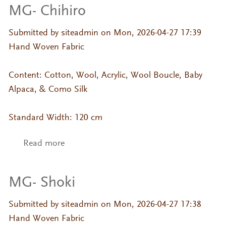
MG- Chihiro
Submitted by
siteadmin
on Mon, 2026-04-27 17:39
Hand Woven Fabric
Content: Cotton, Wool, Acrylic, Wool Boucle, Baby
Alpaca, & Como Silk
Standard Width: 120 cm
Read more
about MG- Chihiro
MG- Shoki
Submitted by
siteadmin
on Mon, 2026-04-27 17:38
Hand Woven Fabric