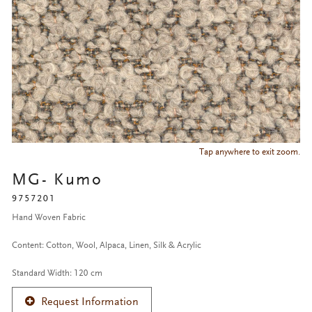
Tap anywhere to exit zoom.
MG- Kumo
9757201
Hand Woven Fabric
Content: Cotton, Wool, Alpaca, Linen, Silk & Acrylic
Standard Width: 120 cm
Request Information