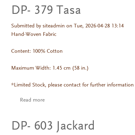
DP- 379 Tasa
Submitted by
siteadmin
on Tue, 2026-04-28 13:14
Hand-Woven Fabric
Content: 100% Cotton
Maximum Width: 1.45 cm (58 in.)
*Limited Stock, please contact for further information
Read more
about DP- 379 Tasa
DP- 603 Jackard