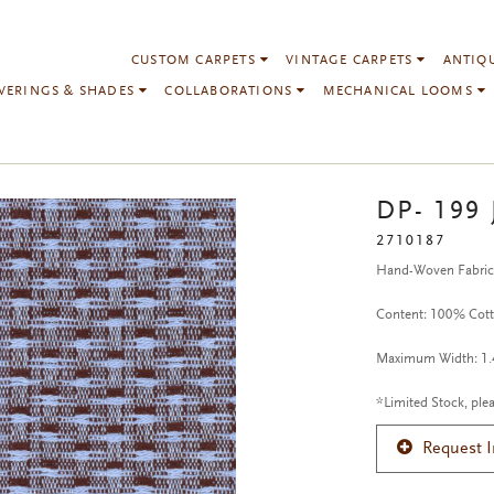
CUSTOM CARPETS
VINTAGE CARPETS
ANTIQ
VERINGS & SHADES
COLLABORATIONS
MECHANICAL LOOMS
DP- 199 
2710187
Hand-Woven Fabri
Content: 100% Cot
Maximum Width: 1.4
*Limited Stock, plea
Request 