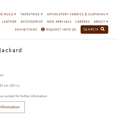
UE RUGS
TAPESTRIES
UPHOLSTERY FABRICS & CURTAINS
LEATHER
ACCESSORIES
NEW ARRIVALS
CAREERS
ABOUT
SEARCH
EXHIBITIONS
REQUEST INFO (
0
)
Jackard
c
ton
5 cm (58 in.)
se contact for further information
Information