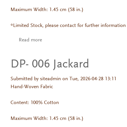
Maximum Width: 1.45 cm (58 in.)
*Limited Stock, please contact for further information
Read more
about DP- 700 Jackard
DP- 006 Jackard
Submitted by
siteadmin
on Tue, 2026-04-28 13:11
Hand-Woven Fabric
Content: 100% Cotton
Maximum Width: 1.45 cm (58 in.)