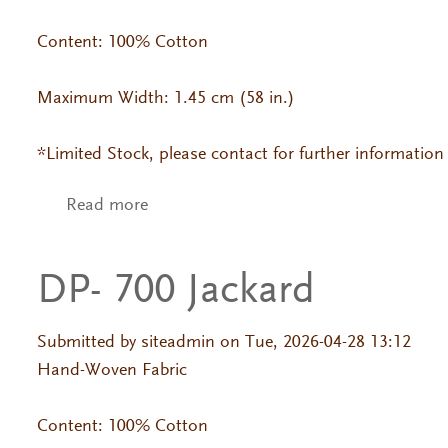
Content: 100% Cotton
Maximum Width: 1.45 cm (58 in.)
*Limited Stock, please contact for further information
Read more
about DP- 757 Jackard
DP- 700 Jackard
Submitted by
siteadmin
on Tue, 2026-04-28 13:12
Hand-Woven Fabric
Content: 100% Cotton