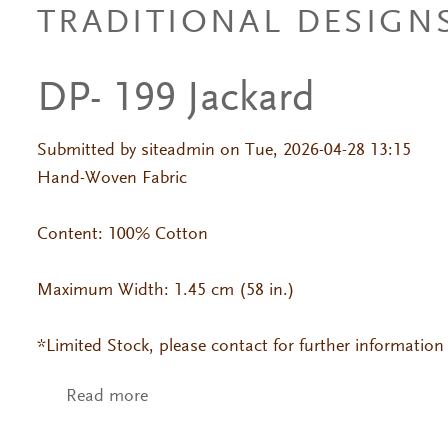
TRADITIONAL DESIGN
DP- 199 Jackard
Submitted by
siteadmin
on Tue, 2026-04-28 13:15
Hand-Woven Fabric
Content: 100% Cotton
Maximum Width: 1.45 cm (58 in.)
*Limited Stock, please contact for further information
Read more
about DP- 199 Jackard