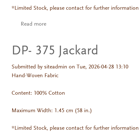
*Limited Stock, please contact for further information
Read more
about DP- 006 Jackard
DP- 375 Jackard
Submitted by
siteadmin
on Tue, 2026-04-28 13:10
Hand-Woven Fabric
Content: 100% Cotton
Maximum Width: 1.45 cm (58 in.)
*Limited Stock, please contact for further information