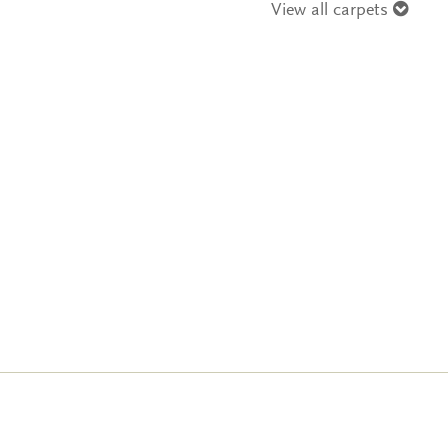
View all carpets