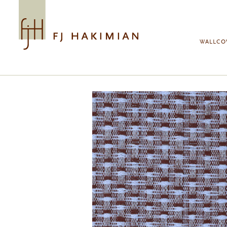
Skip to main content
WALLCO