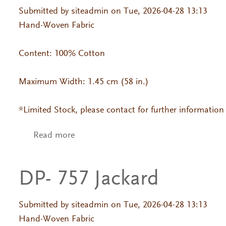
Submitted by
siteadmin
on Tue, 2026-04-28 13:13
Hand-Woven Fabric
Content: 100% Cotton
Maximum Width: 1.45 cm (58 in.)
*Limited Stock, please contact for further information
Read more
about DP- 603 Jackard
DP- 757 Jackard
Submitted by
siteadmin
on Tue, 2026-04-28 13:13
Hand-Woven Fabric