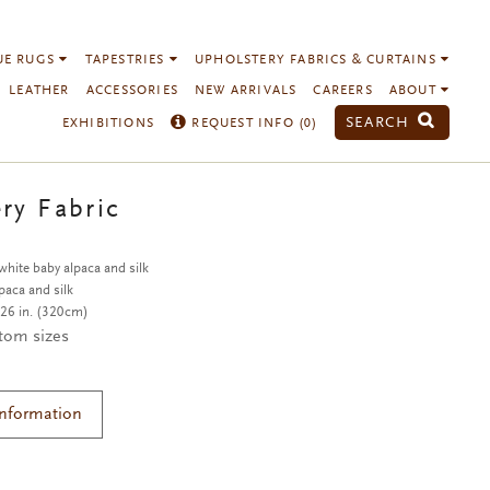
UE RUGS
TAPESTRIES
UPHOLSTERY FABRICS & CURTAINS
LEATHER
ACCESSORIES
NEW ARRIVALS
CAREERS
ABOUT
SEARCH
EXHIBITIONS
REQUEST INFO (
0
)
ry Fabric
hite baby alpaca and silk
paca and silk
26 in. (320cm)
stom sizes
Information