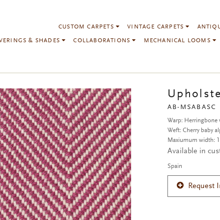
CUSTOM CARPETS
VINTAGE CARPETS
ANTIQ
VERINGS & SHADES
COLLABORATIONS
MECHANICAL LOOMS
Upholste
AB-MSABASC
Warp: Herringbone w
Weft: Cherry baby al
Maxiumum width: 1
Available in cu
Spain
Request 