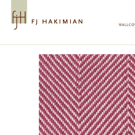
Skip to main content
WALLCO