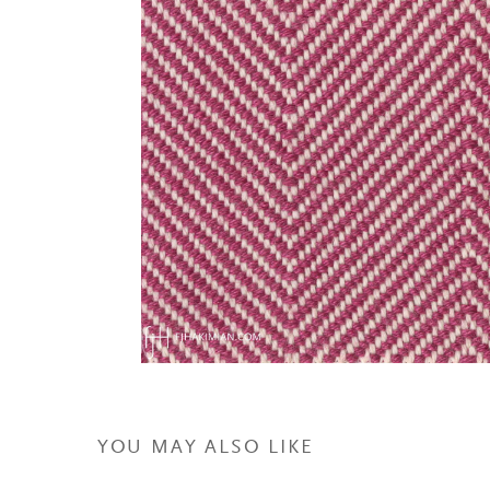
YOU MAY ALSO LIKE