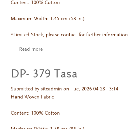
Content: 100% Cotton
Maximum Width: 1.45 cm (58 in.)
*Limited Stock, please contact for further information
Read more
about DP- 199 Jackard
DP- 379 Tasa
Submitted by
siteadmin
on Tue, 2026-04-28 13:14
Hand-Woven Fabric
Content: 100% Cotton