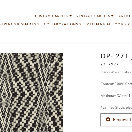
CUSTOM CARPETS
VINTAGE CARPETS
ANTIQ
VERINGS & SHADES
COLLABORATIONS
MECHANICAL LOOMS
DP- 271 
2717977
Hand-Woven Fabri
Content: 100% Cot
Maximum Width: 1.4
*Limited Stock, plea
Request 