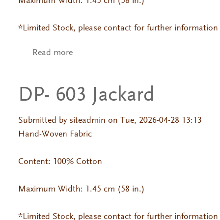
Maximum Width: 1.45 cm (58 in.)
*Limited Stock, please contact for further information
Read more
about DP- 379 Tasa
DP- 603 Jackard
Submitted by
siteadmin
on Tue, 2026-04-28 13:13
Hand-Woven Fabric
Content: 100% Cotton
Maximum Width: 1.45 cm (58 in.)
*Limited Stock, please contact for further information