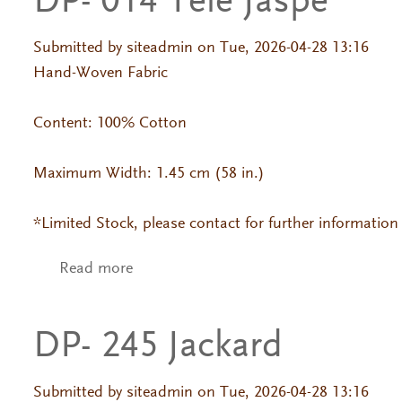
DP- 014 Tele Jaspe
Submitted by
siteadmin
on Tue, 2026-04-28 13:16
Hand-Woven Fabric
Content: 100% Cotton
Maximum Width: 1.45 cm (58 in.)
*Limited Stock, please contact for further information
Read more
about DP- 014 Tele Jaspe
DP- 245 Jackard
Submitted by
siteadmin
on Tue, 2026-04-28 13:16