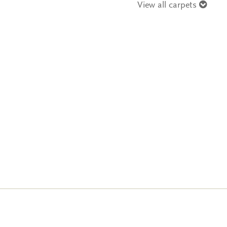
View all carpets