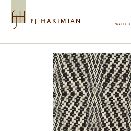
Skip to main content
WALLCO