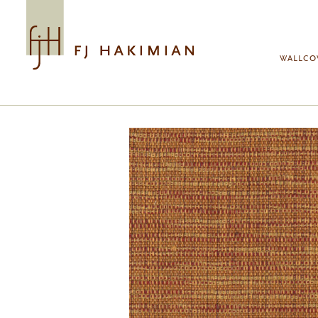
Skip to main content
WALLCO