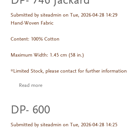
DP- 746 Jackard
Submitted by
siteadmin
on Tue, 2026-04-28 14:29
Hand-Woven Fabric
Content: 100% Cotton
Maximum Width: 1.45 cm (58 in.)
*Limited Stock, please contact for further information
Read more
about DP- 746 Jackard
DP- 600
Submitted by
siteadmin
on Tue, 2026-04-28 14:25