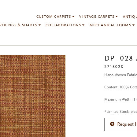
CUSTOM CARPETS
VINTAGE CARPETS
ANTIQ
VERINGS & SHADES
COLLABORATIONS
MECHANICAL LOOMS
DP- 028
2718028
Hand-Woven Fabri
Content: 100% Cot
Maximum Width: 1.4
*Limited Stock, plea
Request 