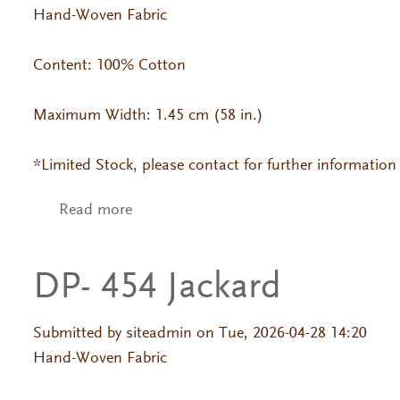
Hand-Woven Fabric
Content: 100% Cotton
Maximum Width: 1.45 cm (58 in.)
*Limited Stock, please contact for further information
Read more
about DP- 600
DP- 454 Jackard
Submitted by
siteadmin
on Tue, 2026-04-28 14:20
Hand-Woven Fabric