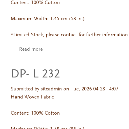
Content: 100% Cotton
Maximum Width: 1.45 cm (58 in.)
*Limited Stock, please contact for further information
Read more
about DP- 454 Jackard
DP- L 232
Submitted by
siteadmin
on Tue, 2026-04-28 14:07
Hand-Woven Fabric
Content: 100% Cotton