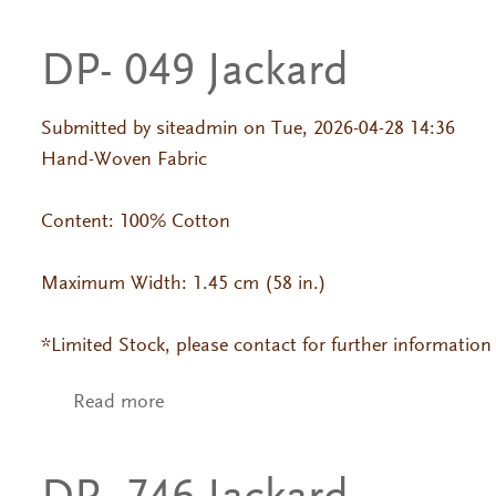
DP- 049 Jackard
Submitted by
siteadmin
on Tue, 2026-04-28 14:36
Hand-Woven Fabric
Content: 100% Cotton
Maximum Width: 1.45 cm (58 in.)
*Limited Stock, please contact for further information
Read more
about DP- 049 Jackard