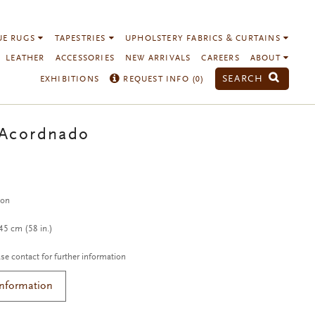
UE RUGS
TAPESTRIES
UPHOLSTERY FABRICS & CURTAINS
LEATHER
ACCESSORIES
NEW ARRIVALS
CAREERS
ABOUT
SEARCH
EXHIBITIONS
REQUEST INFO (
0
)
 Acordnado
c
ton
5 cm (58 in.)
se contact for further information
Information