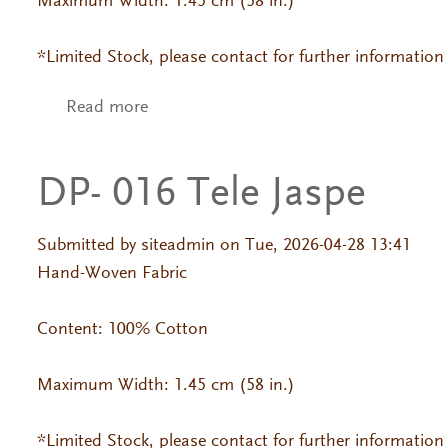
Maximum Width: 1.45 cm (58 in.)
*Limited Stock, please contact for further information
Read more
about DP- L 232
DP- 016 Tele Jaspe
Submitted by
siteadmin
on Tue, 2026-04-28 13:41
Hand-Woven Fabric
Content: 100% Cotton
Maximum Width: 1.45 cm (58 in.)
*Limited Stock, please contact for further information