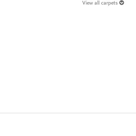
View all carpets