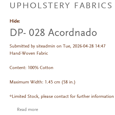
UPHOLSTERY FABRICS
Hide:
Primary tabs
DP- 028 Acordnado
Submitted by
siteadmin
on Tue, 2026-04-28 14:47
Hand-Woven Fabric
Content: 100% Cotton
Maximum Width: 1.45 cm (58 in.)
*Limited Stock, please contact for further information
Read more
about DP- 028 Acordnado