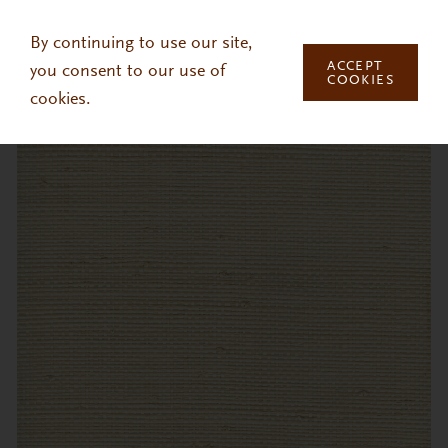
Skip to main content
By continuing to use our site,
ACCEPT
you consent to our use of
COOKIES
cookies.