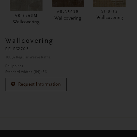
SI-B-12
AR-3563B
AR-3563M
Wallcovering
Wallcovering
Wallcovering
Wallcovering
EE-RW705
100% Regular Weave Raffia
Philippines
Standard Widths (IN): 36
Request Information