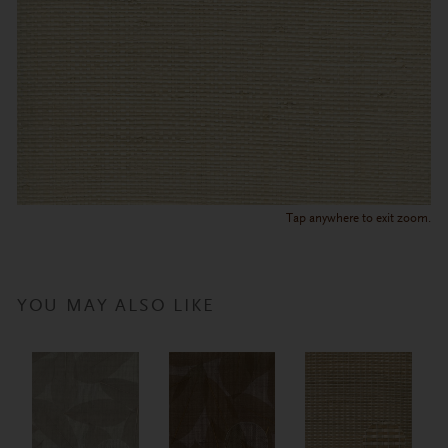
Tap anywhere to exit zoom.
YOU MAY ALSO LIKE