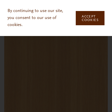
Skip to main content
By continuing to use our site,
ACCEPT
you consent to our use of
COOKIES
cookies.