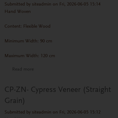
Submitted by
siteadmin
on Fri, 2026-06-05 15:14
Hand Woven
Content: Flexible Wood
Minimum Width: 90 cm
Maximum Width: 120 cm
Read more
about CP-ZN- Sakura Veneer (Straight
Grain)
CP-ZN- Cypress Veneer (Straight
Grain)
Submitted by
siteadmin
on Fri, 2026-06-05 15:12