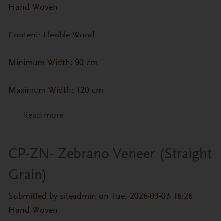
Hand Woven
Content: Flexible Wood
Minimum Width: 90 cm
Maximum Width: 120 cm
Read more
about CP-ZN- White Oak Veneer (Flat
Grain)
CP-ZN- Zebrano Veneer (Straight
Grain)
Submitted by
siteadmin
on Tue, 2026-03-03 16:26
Hand Woven