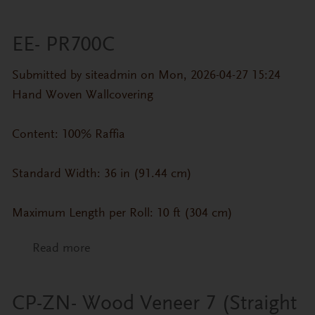
EE- PR700C
Submitted by
siteadmin
on Mon, 2026-04-27 15:24
Hand Woven Wallcovering
Content: 100% Raffia
Standard Width: 36 in (91.44 cm)
Maximum Length per Roll: 10 ft (304 cm)
Read more
about EE- PR700C
CP-ZN- Wood Veneer 7 (Straight