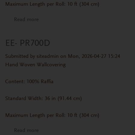
Maximum Length per Roll: 10 ft (304 cm)
Read more
about EE- PR700E
EE- PR700D
Submitted by
siteadmin
on Mon, 2026-04-27 15:24
Hand Woven Wallcovering
Content: 100% Raffia
Standard Width: 36 in (91.44 cm)
Maximum Length per Roll: 10 ft (304 cm)
Read more
about EE- PR700D