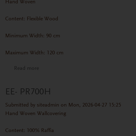
Hand Woven
Content: Flexible Wood
Minimum Width: 90 cm
Maximum Width: 120 cm
Read more
about CP-ZN- Cypress Veneer (Straight
Grain)
EE- PR700H
Submitted by
siteadmin
on Mon, 2026-04-27 15:25
Hand Woven Wallcovering
Content: 100% Raffia