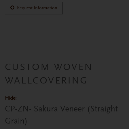
Request Information
CUSTOM WOVEN
WALLCOVERING
Hide:
Primary tabs
CP-ZN- Sakura Veneer (Straight
Grain)