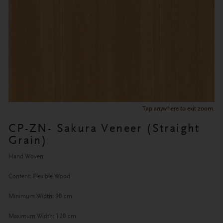
Tap anywhere to exit zoom.
CP-ZN- Sakura Veneer (Straight
Grain)
Hand Woven
Content: Flexible Wood
Minimum Width: 90 cm
Maximum Width: 120 cm