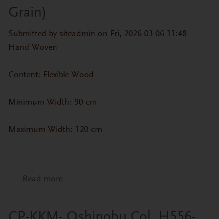
Grain)
Submitted by
siteadmin
on Fri, 2026-03-06 11:48
Hand Woven
Content: Flexible Wood
Minimum Width: 90 cm
Maximum Width: 120 cm
Read more
about CP-ZN- Wood Veneer 7 (Straight
Grain)
CP-KKM- Oshinobu Col. H556-