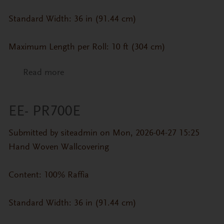
Standard Width: 36 in (91.44 cm)
Maximum Length per Roll: 10 ft (304 cm)
Read more
about EE- PR700H
EE- PR700E
Submitted by
siteadmin
on Mon, 2026-04-27 15:25
Hand Woven Wallcovering
Content: 100% Raffia
Standard Width: 36 in (91.44 cm)