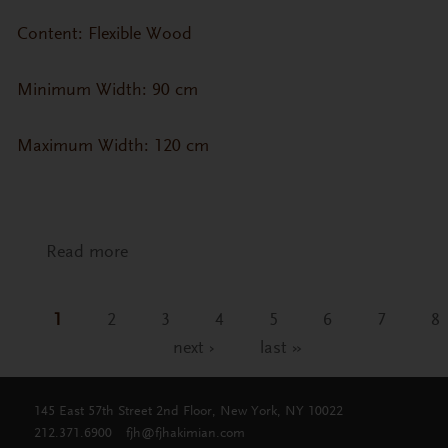
Content: Flexible Wood
Minimum Width: 90 cm
Maximum Width: 120 cm
Read more
about CP-ZN- Zebrano Veneer (Straight
Grain)
1
2
3
4
5
6
7
8
Pages
next ›
last »
145 East 57th Street 2nd Floor, New York, NY 10022
212.371.6900
fjh@fjhakimian.com