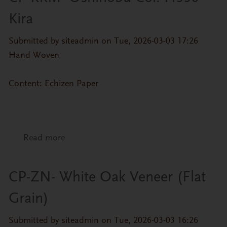
Kira
Submitted by
siteadmin
on Tue, 2026-03-03 17:26
Hand Woven
Content: Echizen Paper
Read more
about CP-KKM- Oshinobu Col. H556-Kira
CP-ZN- White Oak Veneer (Flat
Grain)
Submitted by
siteadmin
on Tue, 2026-03-03 16:26