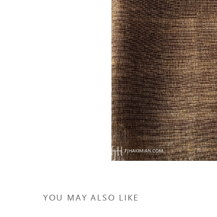
YOU MAY ALSO LIKE