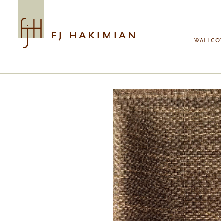
Skip to main content
WALLCO