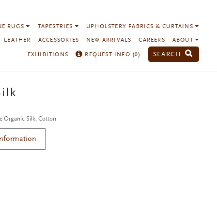
UE RUGS
TAPESTRIES
UPHOLSTERY FABRICS & CURTAINS
LEATHER
ACCESSORIES
NEW ARRIVALS
CAREERS
ABOUT
SEARCH
EXHIBITIONS
REQUEST INFO (
0
)
ilk
e Organic Silk, Cotton
Information