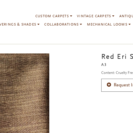
CUSTOM CARPETS
VINTAGE CARPETS
ANTIQ
VERINGS & SHADES
COLLABORATIONS
MECHANICAL LOOMS
Red Eri S
A3
Content: Cruelty Fre
Request 