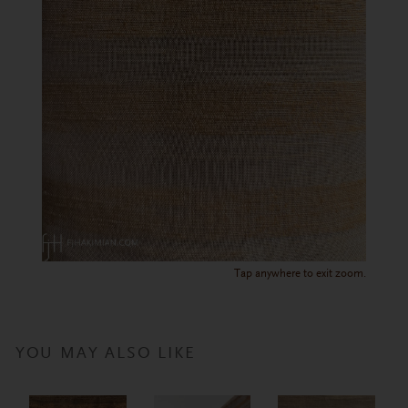
Tap anywhere to exit zoom.
YOU MAY ALSO LIKE