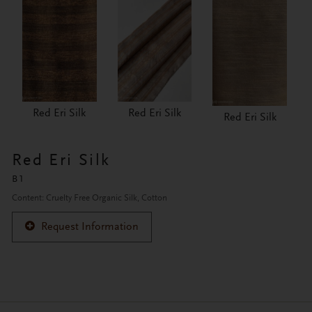
Red Eri Silk
Red Eri Silk
Red Eri Silk
Red Eri Silk
B1
Content: Cruelty Free Organic Silk, Cotton
Request Information