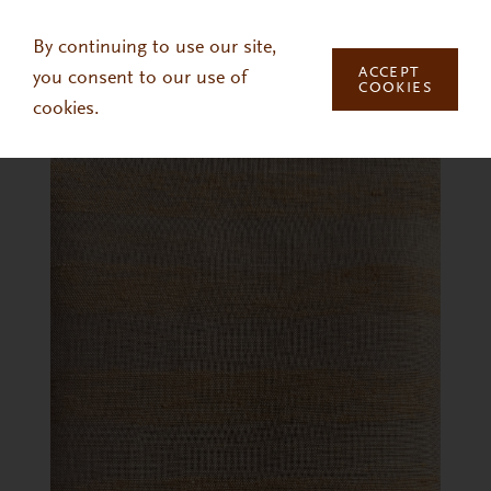
Skip to main content
By continuing to use our site,
ACCEPT
you consent to our use of
COOKIES
cookies.