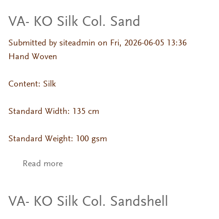
VA- KO Silk Col. Sand
Submitted by
siteadmin
on Fri, 2026-06-05 13:36
Hand Woven
Content: Silk
Standard Width: 135 cm
Standard Weight: 100 gsm
Read more
about VA- KO Silk Col. Sand
VA- KO Silk Col. Sandshell