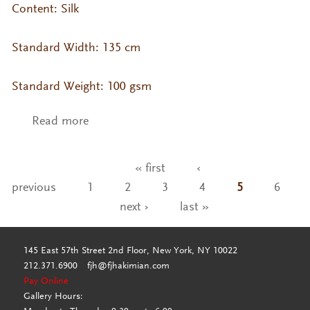
Content: Silk
Standard Width: 135 cm
Standard Weight: 100 gsm
Read more
about VA- KO Silk Col. Tapioca
« first
‹
Pages
previous
1
2
3
4
5
6
next ›
last »
145 East 57th Street 2nd Floor, New York, NY 10022
212.371.6900
fjh@fjhakimian.com
Pay Online
Gallery Hours: