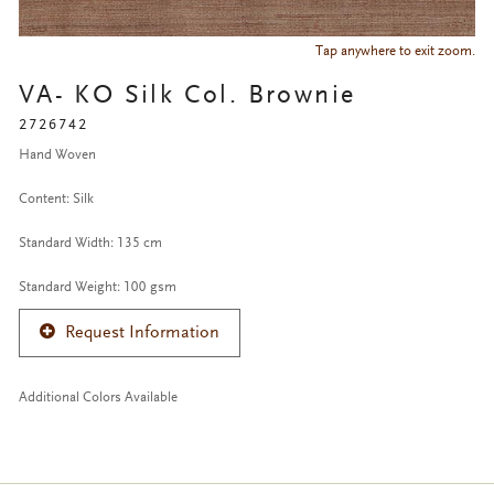
Tap anywhere to exit zoom.
VA- KO Silk Col. Brownie
2726742
Hand Woven
Content: Silk
Standard Width: 135 cm
Standard Weight: 100 gsm
Request Information
Additional Colors Available