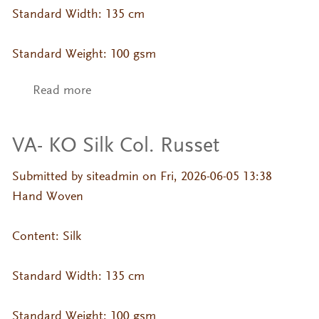
Standard Width: 135 cm
Standard Weight: 100 gsm
Read more
about VA- KO Silk Col. Oatmeal
VA- KO Silk Col. Russet
Submitted by
siteadmin
on Fri, 2026-06-05 13:38
Hand Woven
Content: Silk
Standard Width: 135 cm
Standard Weight: 100 gsm