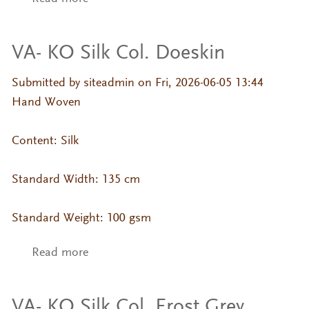
VA- KO Silk Col. Doeskin
Submitted by
siteadmin
on Fri, 2026-06-05 13:44
Hand Woven
Content: Silk
Standard Width: 135 cm
Standard Weight: 100 gsm
Read more
about VA- KO Silk Col. Doeskin
VA- KO Silk Col. Frost Grey