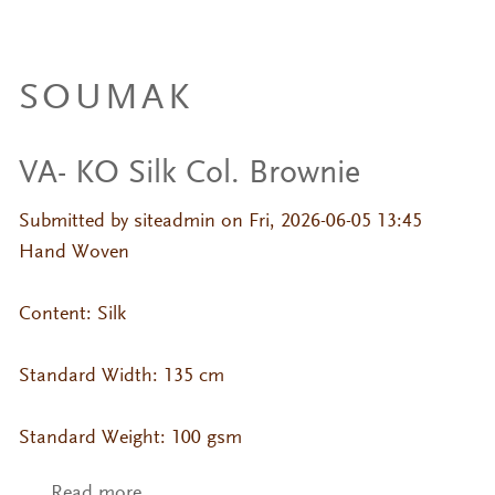
SOUMAK
VA- KO Silk Col. Brownie
Submitted by
siteadmin
on Fri, 2026-06-05 13:45
Hand Woven
Content: Silk
Standard Width: 135 cm
Standard Weight: 100 gsm
Read more
about VA- KO Silk Col. Brownie