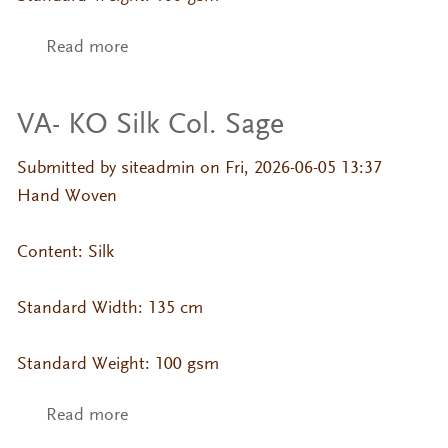
Read more
about VA- KO Silk Col. Russet
VA- KO Silk Col. Sage
Submitted by
siteadmin
on Fri, 2026-06-05 13:37
Hand Woven
Content: Silk
Standard Width: 135 cm
Standard Weight: 100 gsm
Read more
about VA- KO Silk Col. Sage