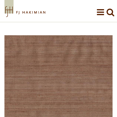
Skip to main content