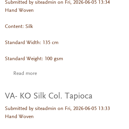
Submitted by
siteadmin
on Fri, 2026-06-05 13:34
Hand Woven
Content: Silk
Standard Width: 135 cm
Standard Weight: 100 gsm
Read more
about VA- KO Silk Col. Sandshell
VA- KO Silk Col. Tapioca
Submitted by
siteadmin
on Fri, 2026-06-05 13:33
Hand Woven