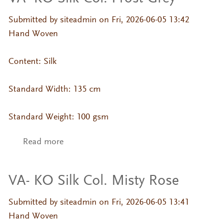
Submitted by
siteadmin
on Fri, 2026-06-05 13:42
Hand Woven
Content: Silk
Standard Width: 135 cm
Standard Weight: 100 gsm
Read more
about VA- KO Silk Col. Frost Grey
VA- KO Silk Col. Misty Rose
Submitted by
siteadmin
on Fri, 2026-06-05 13:41
Hand Woven