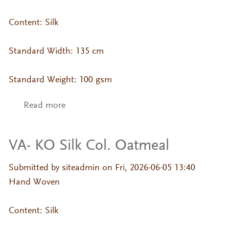
Content: Silk
Standard Width: 135 cm
Standard Weight: 100 gsm
Read more
about VA- KO Silk Col. Misty Rose
VA- KO Silk Col. Oatmeal
Submitted by
siteadmin
on Fri, 2026-06-05 13:40
Hand Woven
Content: Silk