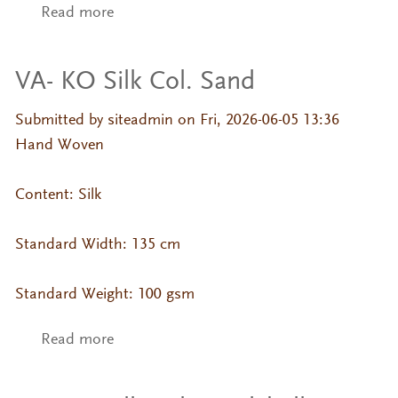
Read more
about VA- KO Silk Col. Sage
VA- KO Silk Col. Sand
Submitted by
siteadmin
on Fri, 2026-06-05 13:36
Hand Woven
Content: Silk
Standard Width: 135 cm
Standard Weight: 100 gsm
Read more
about VA- KO Silk Col. Sand