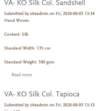
VA- KO Silk Col. Sandshell
Submitted by
siteadmin
on Fri, 2026-06-05 13:34
Hand Woven
Content: Silk
Standard Width: 135 cm
Standard Weight: 100 gsm
Read more
about VA- KO Silk Col. Sandshell
VA- KO Silk Col. Tapioca
Submitted by
siteadmin
on Fri, 2026-06-05 13:33