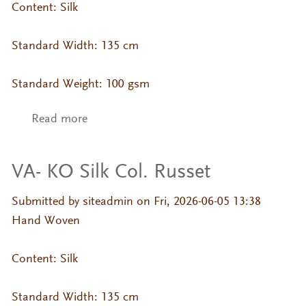
Content: Silk
Standard Width: 135 cm
Standard Weight: 100 gsm
Read more
about VA- KO Silk Col. Oatmeal
VA- KO Silk Col. Russet
Submitted by
siteadmin
on Fri, 2026-06-05 13:38
Hand Woven
Content: Silk
Standard Width: 135 cm