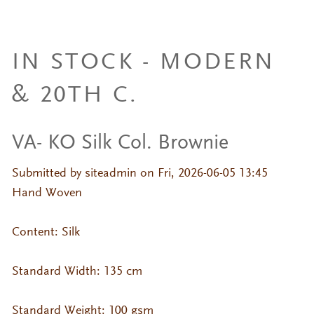
IN STOCK - MODERN
& 20TH C.
VA- KO Silk Col. Brownie
Submitted by
siteadmin
on Fri, 2026-06-05 13:45
Hand Woven
Content: Silk
Standard Width: 135 cm
Standard Weight: 100 gsm