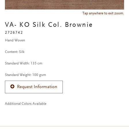
Tap anywhere to exit zoom.
VA- KO Silk Col. Brownie
2726742
Hand Woven
Content: Silk
Standard Width: 135 cm
Standard Weight: 100 gsm
Request Information
Additional Colors Available