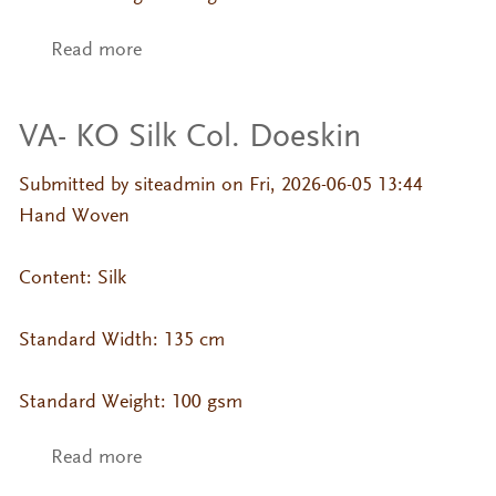
Read more
about VA- KO Silk Col. Brownie
VA- KO Silk Col. Doeskin
Submitted by
siteadmin
on Fri, 2026-06-05 13:44
Hand Woven
Content: Silk
Standard Width: 135 cm
Standard Weight: 100 gsm
Read more
about VA- KO Silk Col. Doeskin