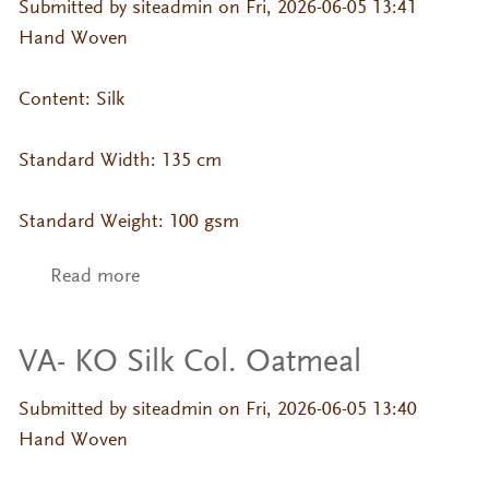
Submitted by
siteadmin
on Fri, 2026-06-05 13:41
Hand Woven
Content: Silk
Standard Width: 135 cm
Standard Weight: 100 gsm
Read more
about VA- KO Silk Col. Misty Rose
VA- KO Silk Col. Oatmeal
Submitted by
siteadmin
on Fri, 2026-06-05 13:40
Hand Woven