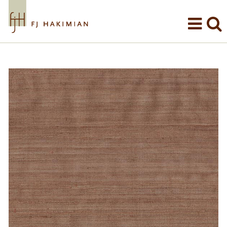
Skip to main content