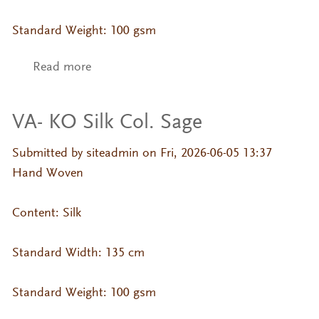
Standard Weight: 100 gsm
Read more
about VA- KO Silk Col. Russet
VA- KO Silk Col. Sage
Submitted by
siteadmin
on Fri, 2026-06-05 13:37
Hand Woven
Content: Silk
Standard Width: 135 cm
Standard Weight: 100 gsm