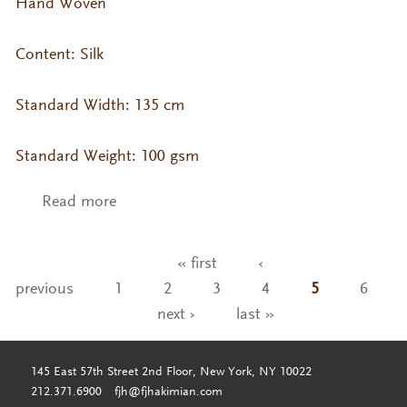
Hand Woven
Content: Silk
Standard Width: 135 cm
Standard Weight: 100 gsm
Read more
about VA- KO Silk Col. Tapioca
« first
‹
Pages
previous
1
2
3
4
5
6
next ›
last »
145 East 57th Street 2nd Floor, New York, NY 10022
212.371.6900
fjh@fjhakimian.com