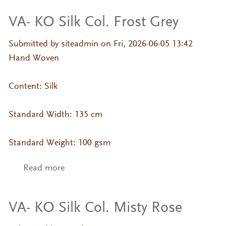
VA- KO Silk Col. Frost Grey
Submitted by
siteadmin
on Fri, 2026-06-05 13:42
Hand Woven
Content: Silk
Standard Width: 135 cm
Standard Weight: 100 gsm
Read more
about VA- KO Silk Col. Frost Grey
VA- KO Silk Col. Misty Rose