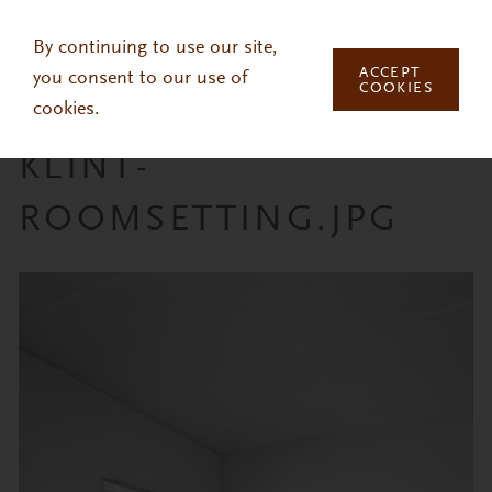
Skip to main content
By continuing to use our site,
ACCEPT
you consent to our use of
COOKIES
cookies.
KLINT-
ROOMSETTING.JPG