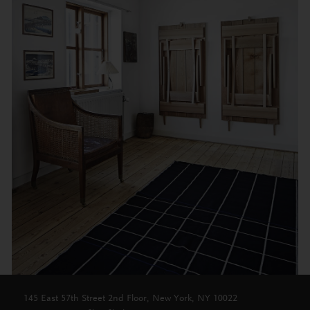
145 East 57th Street 2nd Floor, New York, NY 10022