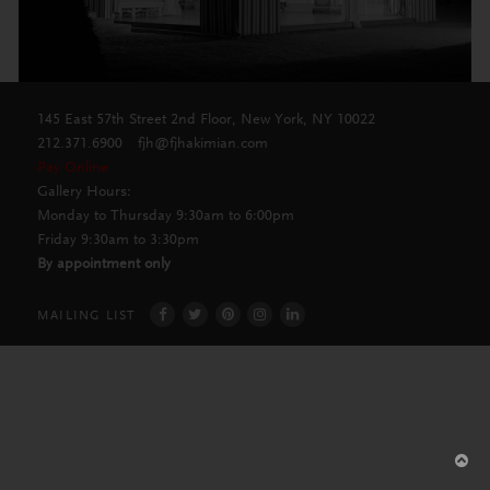
145 East 57th Street 2nd Floor, New York, NY 10022
212.371.6900
fjh@fjhakimian.com
Pay Online
Gallery Hours:
Monday to Thursday 9:30am to 6:00pm
Friday 9:30am to 3:30pm
By appointment only
MAILING LIST