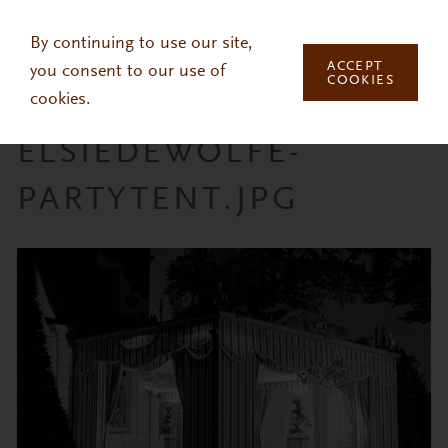
Skip to main content
By continuing to use our site,
ACCEPT
you consent to our use of
COOKIES
cookies.
ELSIEDEWOLFE-
PARTYTENT.JPG