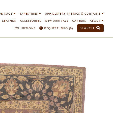
UE RUGS
TAPESTRIES
UPHOLSTERY FABRICS & CURTAINS
LEATHER
ACCESSORIES
NEW ARRIVALS
CAREERS
ABOUT
SEARCH
EXHIBITIONS
REQUEST INFO (
0
)