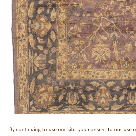
145 East 57th Street 2nd Floor, New York, NY 10022
212.371.69
By continuing to use our site, you consent to our use o
Gallery Hours: Monday to Thursday 9:30am to 6:00pm | Friday 9