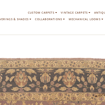
CUSTOM CARPETS
VINTAGE CARPETS
ANTIQ
VERINGS & SHADES
COLLABORATIONS
MECHANICAL LOOMS