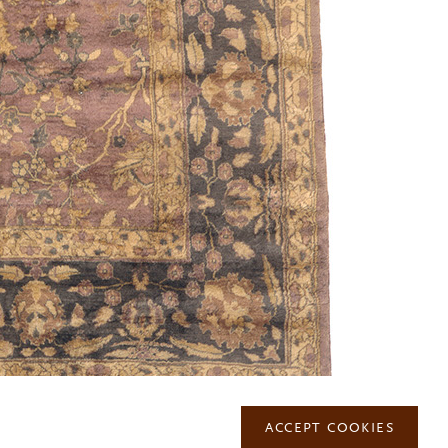
MAILING LIST
ACCEPT COOKIES