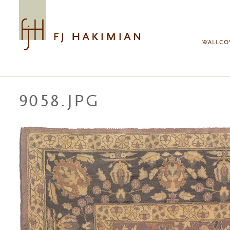
Skip to main content
WALLCO
9058.JPG