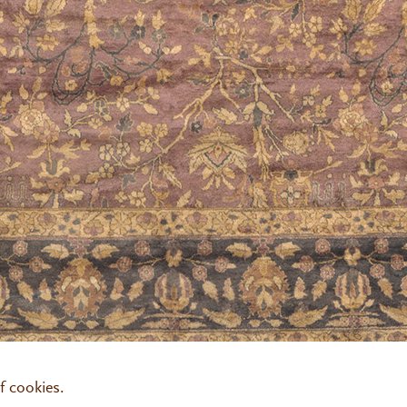
00
fjh@fjhakimian.com
f cookies.
:30am to 3:30pm
By appointment only
Pay Online