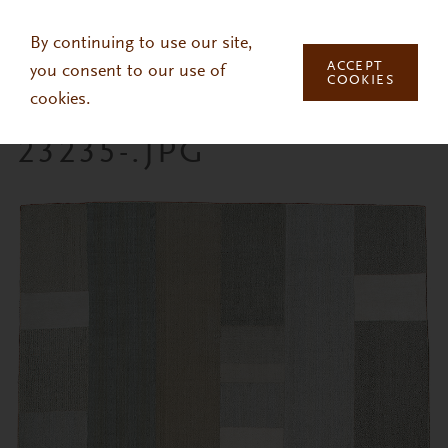
Skip to main content
By continuing to use our site,
ACCEPT
you consent to our use of
COOKIES
cookies.
23235-.JPG