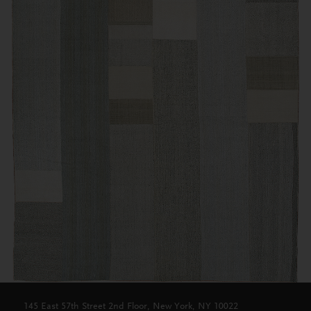
145 East 57th Street 2nd Floor, New York, NY 10022