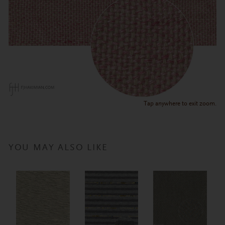
Tap anywhere to exit zoom.
YOU MAY ALSO LIKE