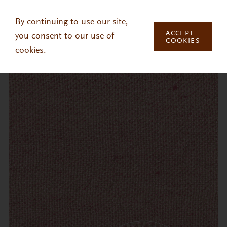
Skip to main content
By continuing to use our site,
ACCEPT
you consent to our use of
COOKIES
cookies.