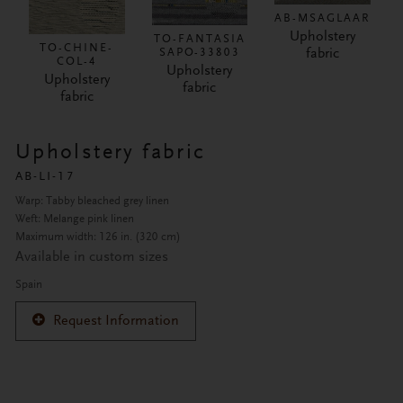
AB-MSAGLAAR
Upholstery
TO-FANTASIA
TO-CHINE-
fabric
SAPO-33803
COL-4
Upholstery
Upholstery
fabric
fabric
Upholstery fabric
AB-LI-17
Warp: Tabby bleached grey linen
Weft: Melange pink linen
Maximum width: 126 in. (320 cm)
Available in custom sizes
Spain
Request Information