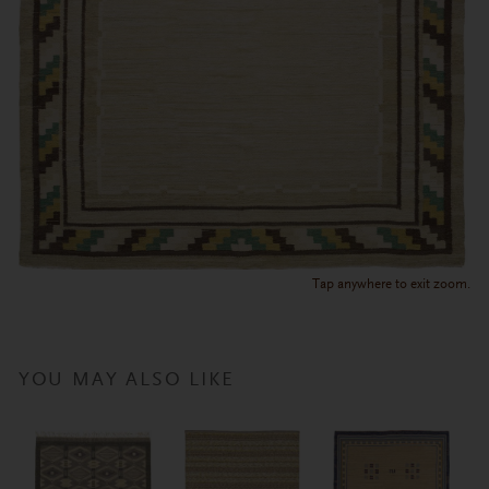
Tap anywhere to exit zoom.
YOU MAY ALSO LIKE