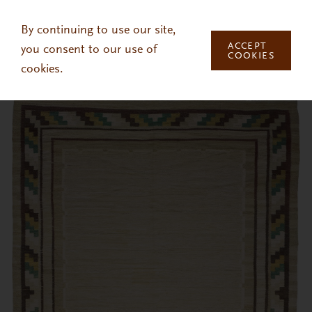
Skip to main content
By continuing to use our site,
ACCEPT
you consent to our use of
COOKIES
cookies.