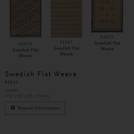
02922
22207
Swedish Flat
02670
Swedish Flat
Weave
Swedish Flat
Weave
Weave
Swedish Flat Weave
02635
Sweden
11'4" x 8'4" (345 x 254 cm)
Request Information