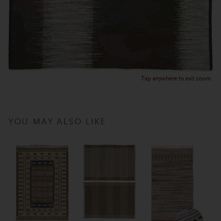
Tap anywhere to exit zoom.
YOU MAY ALSO LIKE