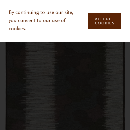
Skip to main content
By continuing to use our site,
ACCEPT
you consent to our use of
COOKIES
cookies.