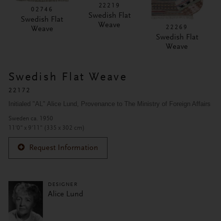
22219
02746
Swedish Flat
Swedish Flat
Weave
22269
Weave
Swedish Flat
Weave
Swedish Flat Weave
22172
Initialed "AL" Alice Lund, Provenance to The Ministry of Foreign Affairs
Sweden ca. 1950
11'0" x 9'11" (335 x 302 cm)
Request Information
DESIGNER
Alice Lund