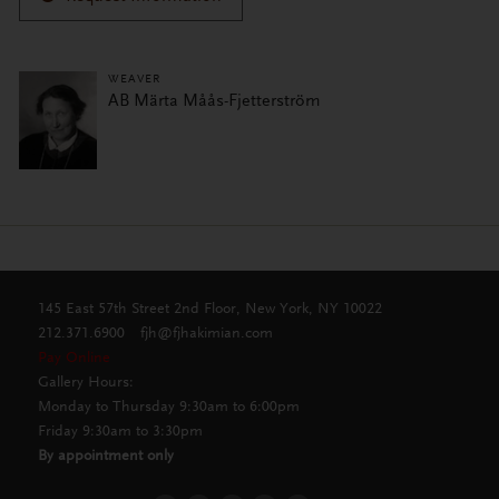
WEAVER
AB Märta Måås-Fjetterström
145 East 57th Street 2nd Floor, New York, NY 10022
212.371.6900
fjh@fjhakimian.com
Pay Online
Gallery Hours:
Monday to Thursday 9:30am to 6:00pm
Friday 9:30am to 3:30pm
By appointment only