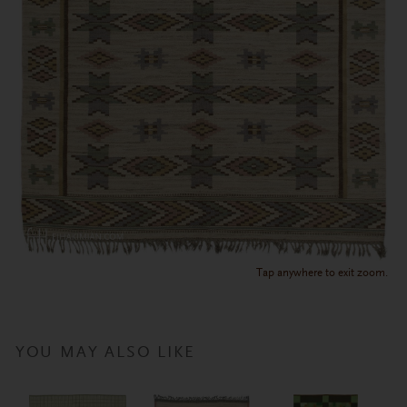
Tap anywhere to exit zoom.
YOU MAY ALSO LIKE