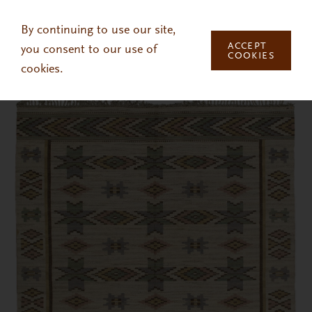
Skip to main content
By continuing to use our site,
ACCEPT
you consent to our use of
COOKIES
cookies.