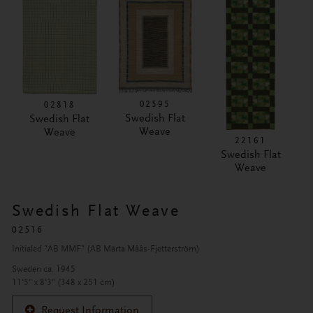
02595
02818
Swedish Flat
Swedish Flat
Weave
Weave
22161
Swedish Flat
Weave
Swedish Flat Weave
02516
Initialed "AB MMF" (AB Märta Måås-Fjetterström)
Sweden ca. 1945
11'5" x 8'3" (348 x 251 cm)
Request Information