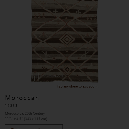
Tap anywhere to exit zoom.
Moroccan
15533
Morocco ca. 20th Century
11'3" x 4'5" (343 x 135 cm)