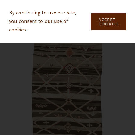
Skip to main content
By continuing to use our site,
ACCEPT
you consent to our use of
COOKIES
cookies.