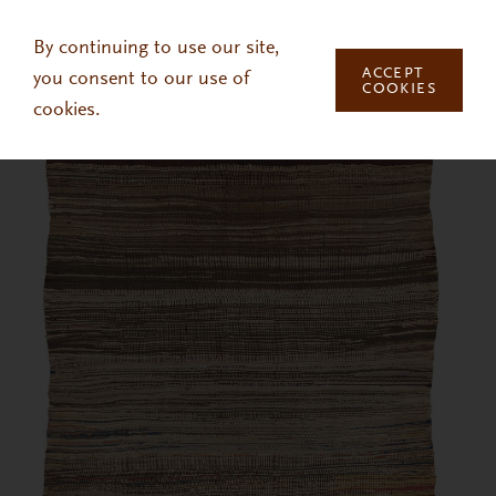
Skip to main content
By continuing to use our site,
ACCEPT
you consent to our use of
COOKIES
cookies.