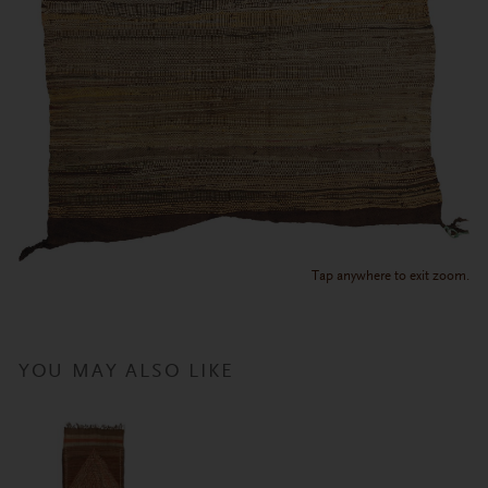
Tap anywhere to exit zoom.
YOU MAY ALSO LIKE