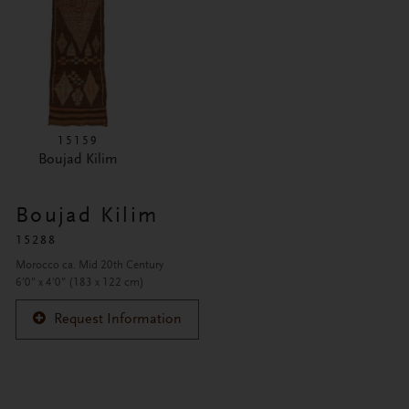
15159
Boujad Kilim
Boujad Kilim
15288
Morocco ca. Mid 20th Century
6'0" x 4'0" (183 x 122 cm)
Request Information