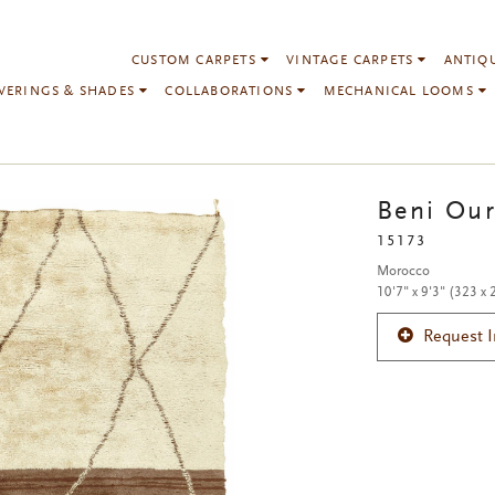
CUSTOM CARPETS
VINTAGE CARPETS
ANTIQ
VERINGS & SHADES
COLLABORATIONS
MECHANICAL LOOMS
Beni Our
15173
Morocco
10'7" x 9'3" (323 x
Request 