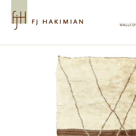
Skip to main content
WALLCO