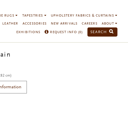
UE RUGS
TAPESTRIES
UPHOLSTERY FABRICS & CURTAINS
LEATHER
ACCESSORIES
NEW ARRIVALS
CAREERS
ABOUT
SEARCH
EXHIBITIONS
REQUEST INFO (
0
)
ain
 282 cm)
Information