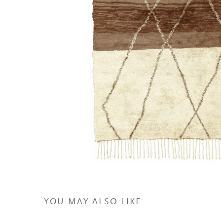
YOU MAY ALSO LIKE