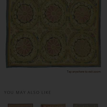
Tap anywhere to exit zoom.
YOU MAY ALSO LIKE