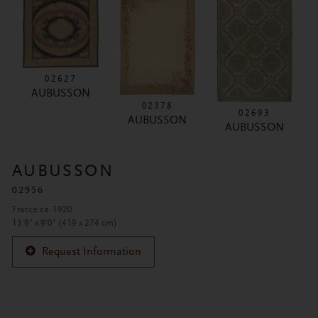
02627
AUBUSSON
02378
02693
AUBUSSON
AUBUSSON
AUBUSSON
02956
France ca. 1920
13'9" x 9'0" (419 x 274 cm)
Request Information