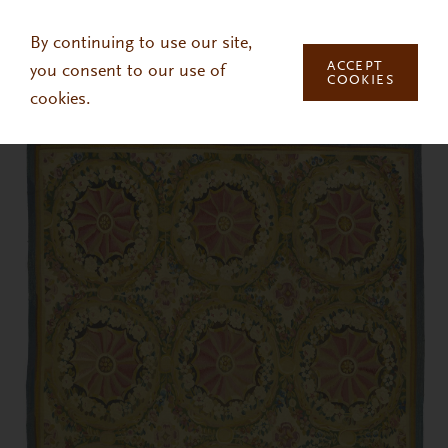
Skip to main content
By continuing to use our site,
ACCEPT
you consent to our use of
COOKIES
cookies.