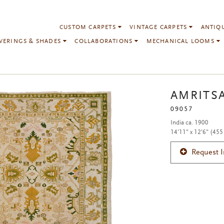
CUSTOM CARPETS
VINTAGE CARPETS
ANTIQ
VERINGS & SHADES
COLLABORATIONS
MECHANICAL LOOMS
AMRITS
09057
India ca. 1900
14'11" x 12'6" (455
Request 