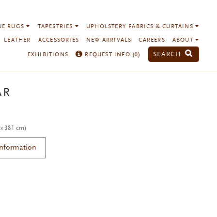
UE RUGS
TAPESTRIES
UPHOLSTERY FABRICS & CURTAINS
LEATHER
ACCESSORIES
NEW ARRIVALS
CAREERS
ABOUT
SEARCH
EXHIBITIONS
REQUEST INFO (
0
)
AR
 x 381 cm)
Information