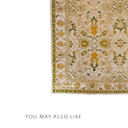
YOU MAY ALSO LIKE