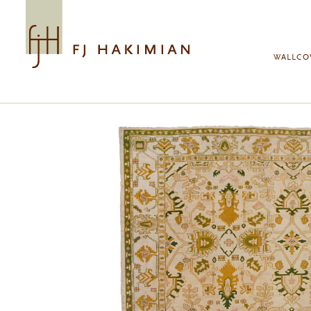
Skip to main content
WALLCO