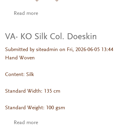
Read more
about VA- KO Silk Col. Brownie
VA- KO Silk Col. Doeskin
Submitted by
siteadmin
on Fri, 2026-06-05 13:44
Hand Woven
Content: Silk
Standard Width: 135 cm
Standard Weight: 100 gsm
Read more
about VA- KO Silk Col. Doeskin