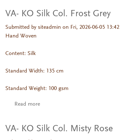
VA- KO Silk Col. Frost Grey
Submitted by
siteadmin
on Fri, 2026-06-05 13:42
Hand Woven
Content: Silk
Standard Width: 135 cm
Standard Weight: 100 gsm
Read more
about VA- KO Silk Col. Frost Grey
VA- KO Silk Col. Misty Rose