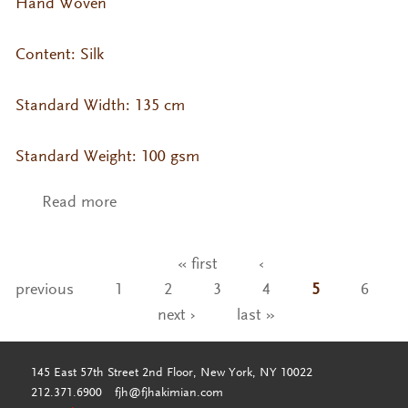
Hand Woven
Content: Silk
Standard Width: 135 cm
Standard Weight: 100 gsm
Read more
about VA- KO Silk Col. Tapioca
« first
‹
Pages
previous
1
2
3
4
5
6
next ›
last »
145 East 57th Street 2nd Floor, New York, NY 10022
212.371.6900
fjh@fjhakimian.com