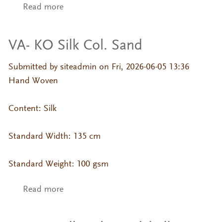
Read more
about VA- KO Silk Col. Sage
VA- KO Silk Col. Sand
Submitted by
siteadmin
on Fri, 2026-06-05 13:36
Hand Woven
Content: Silk
Standard Width: 135 cm
Standard Weight: 100 gsm
Read more
about VA- KO Silk Col. Sand