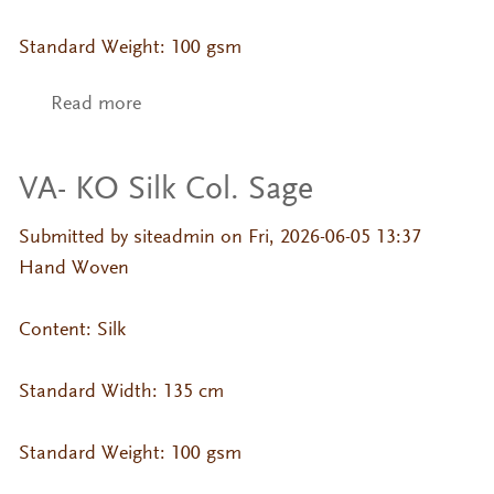
Standard Weight: 100 gsm
Read more
about VA- KO Silk Col. Russet
VA- KO Silk Col. Sage
Submitted by
siteadmin
on Fri, 2026-06-05 13:37
Hand Woven
Content: Silk
Standard Width: 135 cm
Standard Weight: 100 gsm