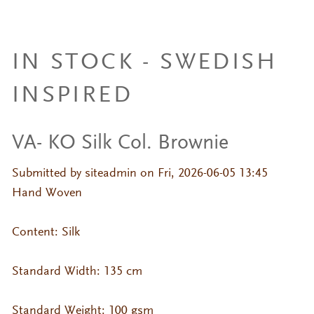
IN STOCK - SWEDISH
INSPIRED
VA- KO Silk Col. Brownie
Submitted by
siteadmin
on Fri, 2026-06-05 13:45
Hand Woven
Content: Silk
Standard Width: 135 cm
Standard Weight: 100 gsm