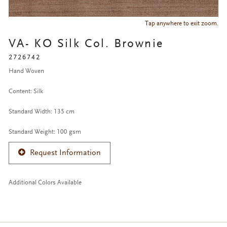
Tap anywhere to exit zoom.
VA- KO Silk Col. Brownie
2726742
Hand Woven
Content: Silk
Standard Width: 135 cm
Standard Weight: 100 gsm
Request Information
Additional Colors Available