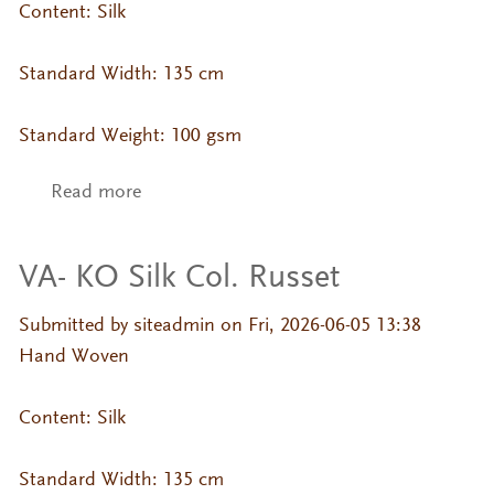
Content: Silk
Standard Width: 135 cm
Standard Weight: 100 gsm
Read more
about VA- KO Silk Col. Oatmeal
VA- KO Silk Col. Russet
Submitted by
siteadmin
on Fri, 2026-06-05 13:38
Hand Woven
Content: Silk
Standard Width: 135 cm