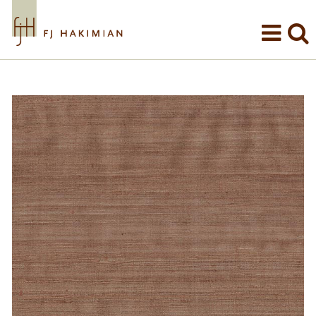
Skip to main content