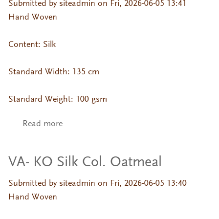
Submitted by
siteadmin
on Fri, 2026-06-05 13:41
Hand Woven
Content: Silk
Standard Width: 135 cm
Standard Weight: 100 gsm
Read more
about VA- KO Silk Col. Misty Rose
VA- KO Silk Col. Oatmeal
Submitted by
siteadmin
on Fri, 2026-06-05 13:40
Hand Woven