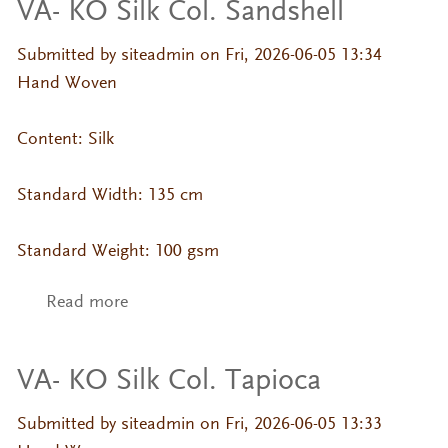
VA- KO Silk Col. Sandshell
Submitted by
siteadmin
on Fri, 2026-06-05 13:34
Hand Woven
Content: Silk
Standard Width: 135 cm
Standard Weight: 100 gsm
Read more
about VA- KO Silk Col. Sandshell
VA- KO Silk Col. Tapioca
Submitted by
siteadmin
on Fri, 2026-06-05 13:33