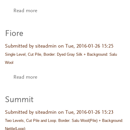
Read more
about Elaine
Fiore
Submitted by
siteadmin
on Tue, 2016-01-26 15:25
Single Level, Cut Pile, Border: Dyed Gray Silk + Background: Salu 
Wool
Read more
about Fiore
Summit
Submitted by
siteadmin
on Tue, 2016-01-26 15:23
Two Levels, Cut Pile and Loop. Border: Salu Wool(Pile) + Background: 
Nettle(Loop)