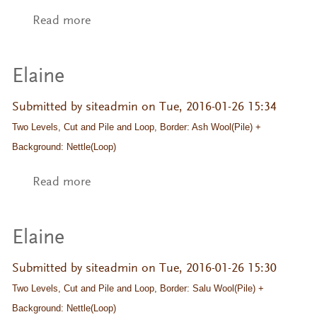
Read more
about Swedish Relief Pile
Elaine
Submitted by
siteadmin
on Tue, 2016-01-26 15:34
Two Levels, Cut and Pile and Loop, Border: Ash Wool(Pile) + 
Background: Nettle(Loop)
Read more
about Elaine
Elaine
Submitted by
siteadmin
on Tue, 2016-01-26 15:30
Two Levels, Cut and Pile and Loop, Border: Salu Wool(Pile) + 
Background: Nettle(Loop)