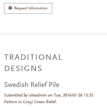
Request Information
TRADITIONAL
DESIGNS
Swedish Relief Pile
Submitted by
siteadmin
on Tue, 2016-01-26 15:35
Pattern in Gray/ Green Relief.