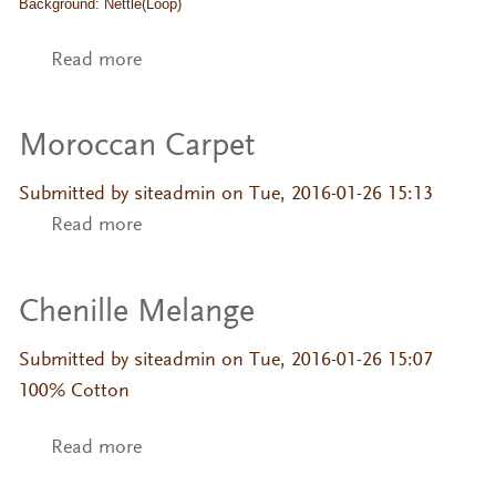
Background: Nettle(Loop)
Read more
about Fiore
Moroccan Carpet
Submitted by
siteadmin
on Tue, 2016-01-26 15:13
Read more
about Moroccan Carpet
Chenille Melange
Submitted by
siteadmin
on Tue, 2016-01-26 15:07
100% Cotton
Read more
about Chenille Melange