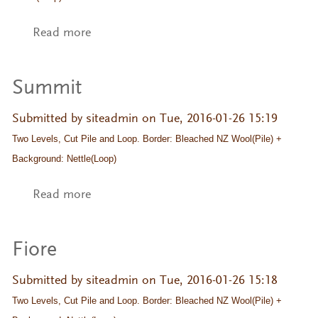
Read more
about Summit
Summit
Submitted by
siteadmin
on Tue, 2016-01-26 15:19
Two Levels, Cut Pile and Loop. Border: Bleached NZ Wool(Pile) + 
Background: Nettle(Loop)
Read more
about Summit
Fiore
Submitted by
siteadmin
on Tue, 2016-01-26 15:18
Two Levels, Cut Pile and Loop. Border: Bleached NZ Wool(Pile) + 