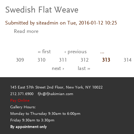
Swedish Flat Weave
Submitted by
siteadmin
on Tue, 2016-01-12 10:25
Read more
about Swedish Flat Weave
« first
‹ previous
…
Pages
309
310
311
312
313
314
next ›
last »
145 East 57th Street 2nd Floor, New York, NY 10022
212.371.6900
fjh@fjhakimian.com
Pay Online
Gallery Hours:
Monday to Thursday 9:30am to 6:00pm
Friday 9:30am to 3:30pm
By appointment only