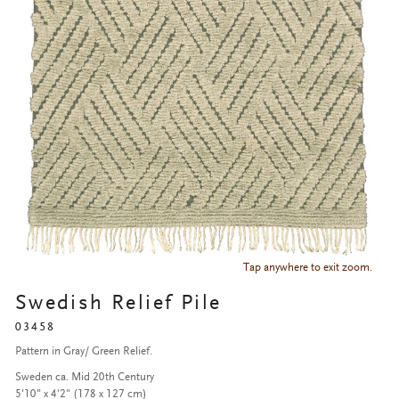
Tap anywhere to exit zoom.
Swedish Relief Pile
03458
Pattern in Gray/ Green Relief.
Sweden ca. Mid 20th Century
5'10" x 4'2" (178 x 127 cm)