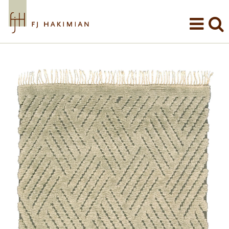
Skip to main content