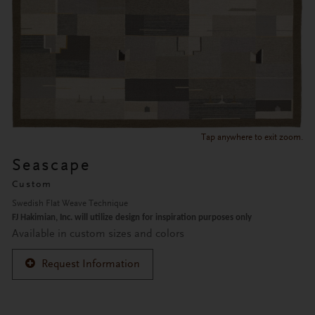
Tap anywhere to exit zoom.
Seascape
Custom
Swedish Flat Weave Technique
FJ Hakimian, Inc. will utilize design for inspiration purposes only
Available in custom sizes and colors
Request Information