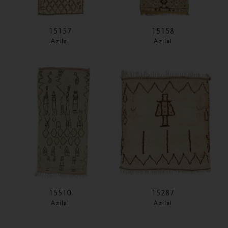
15157
15158
Azilal
Azilal
15510
15287
Azilal
Azilal