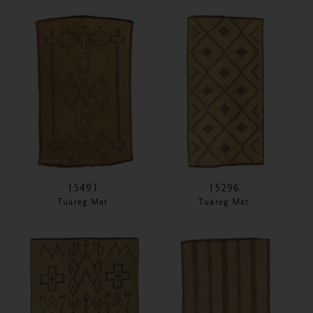
15491
15296
Tuareg Mat
Tuareg Mat