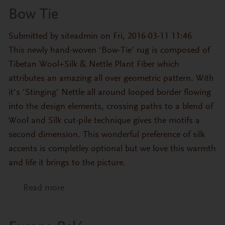
Bow Tie
Submitted by
siteadmin
on Fri, 2016-03-11 11:46
This newly hand-woven ‘Bow-Tie' rug is composed of
Tibetan Wool+Silk & Nettle Plant Fiber which
attributes an amazing all over geometric pattern. With
it's 'Stinging' Nettle all around looped border flowing
into the design elements, crossing paths to a blend of
Wool and Silk cut-pile technique gives the motifs a
second dimension. This wonderful preference of silk
accents is completley optional but we love this warmth
and life it brings to the picture.
Read more
about Bow Tie