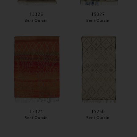
15326
15327
Beni Ourain
Beni Ourain
15324
15250
Beni Ourain
Beni Ourain