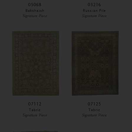
05068
03216
Bakshaish
Russian Pile
Signature Piece
Signature Piece
07112
07125
Tabriz
Tabriz
Signature Piece
Signature Piece