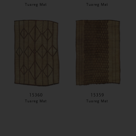
Tuareg Mat
Tuareg Mat
15360
15359
Tuareg Mat
Tuareg Mat