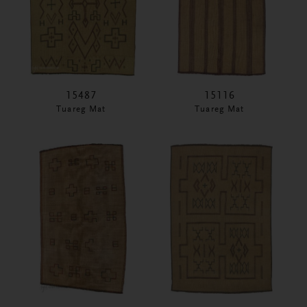
15487
15116
Tuareg Mat
Tuareg Mat