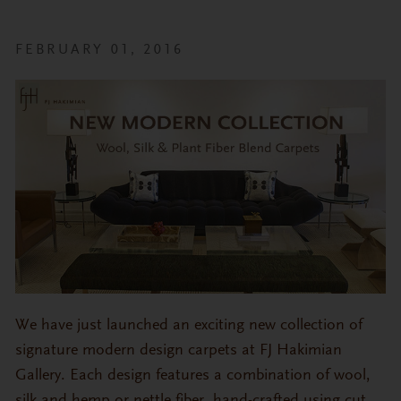
FEBRUARY 01, 2016
We have just launched an exciting new collection of
signature modern design carpets at FJ Hakimian
Gallery. Each design features a combination of wool,