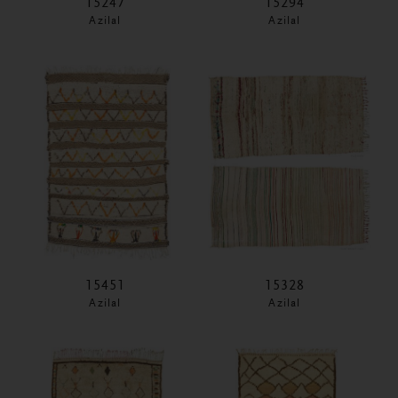
15247
15294
Azilal
Azilal
15451
15328
Azilal
Azilal