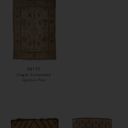
06175
Ziegler Sultanabad
Signature Piece