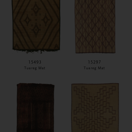
15493
15297
Tuareg Mat
Tuareg Mat