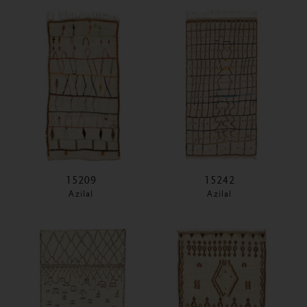
15209
15242
Azilal
Azilal