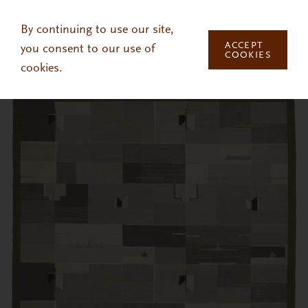
Skip to main content
By continuing to use our site,
ACCEPT
you consent to our use of
COOKIES
cookies.