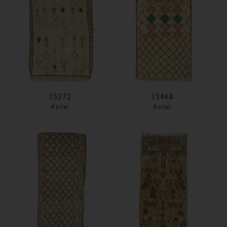
15272
15468
Azilal
Azilal