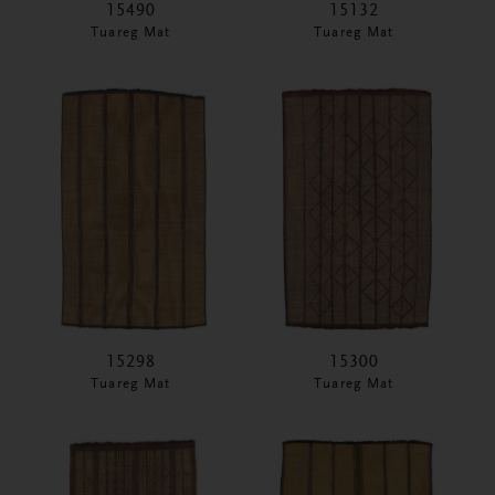
15490
15132
Tuareg Mat
Tuareg Mat
15298
15300
Tuareg Mat
Tuareg Mat