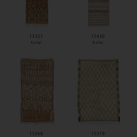
15321
15430
Azilal
Azilal
15268
15319