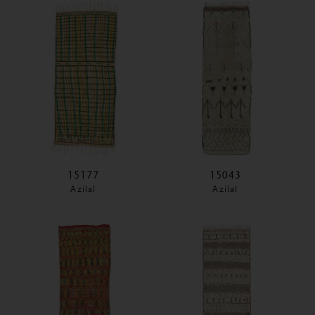
15177
15043
Azilal
Azilal