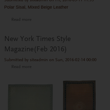
Submitted by
siteadmin
on Fri, 2016-03-11 11:35
Polar Sisal, Mixed Beige Leather
Read more
about Europa Pelé
New York Times Style
Magazine(Feb 2016)
Submitted by
siteadmin
on Sun, 2016-02-14 00:00
Read more
about New York Times Style
Magazine(Feb 2016)