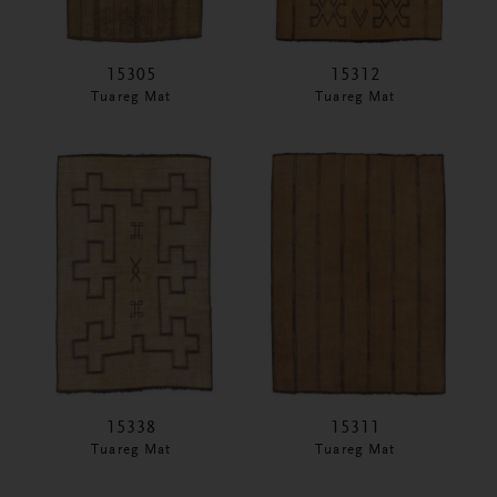
15305
15312
Tuareg Mat
Tuareg Mat
15338
15311
Tuareg Mat
Tuareg Mat