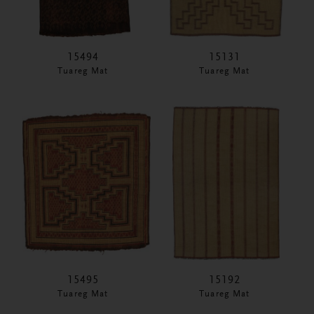
15494
15131
Tuareg Mat
Tuareg Mat
15495
15192
Tuareg Mat
Tuareg Mat