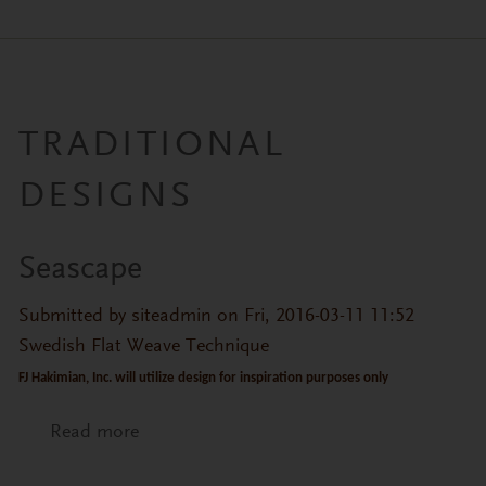
TRADITIONAL
DESIGNS
Seascape
Submitted by
siteadmin
on Fri, 2016-03-11 11:52
Swedish Flat Weave Technique
FJ Hakimian, Inc. will utilize design for inspiration purposes only
Read more
about Seascape