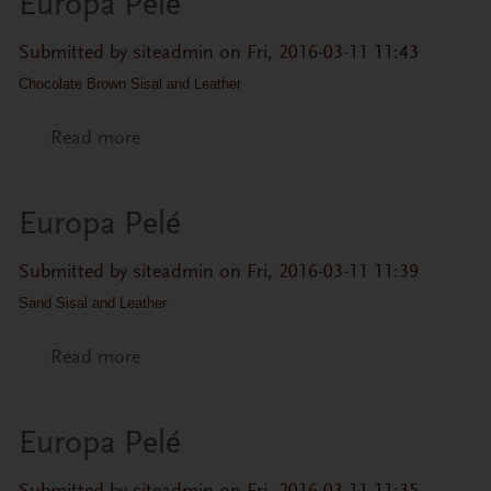
Europa Pelé
Submitted by
siteadmin
on Fri, 2016-03-11 11:43
Chocolate Brown Sisal and Leather
Read more
about Europa Pelé
Europa Pelé
Submitted by
siteadmin
on Fri, 2016-03-11 11:39
Sand Sisal and Leather
Read more
about Europa Pelé
Europa Pelé