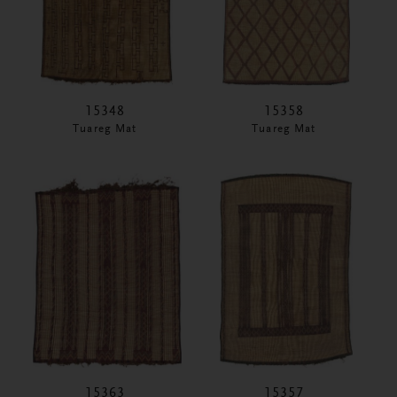
15348
15358
Tuareg Mat
Tuareg Mat
15363
15357