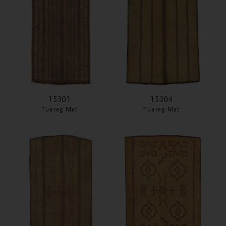
15301
15304
Tuareg Mat
Tuareg Mat