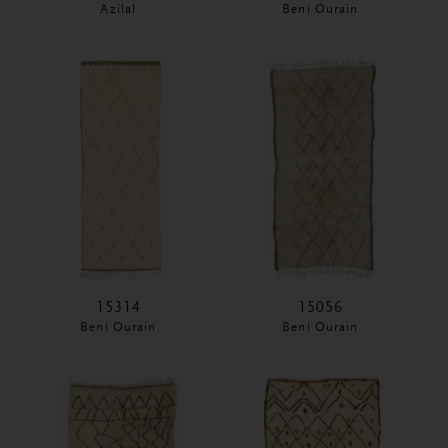
Azilal
Beni Ourain
15314
15056
Beni Ourain
Beni Ourain