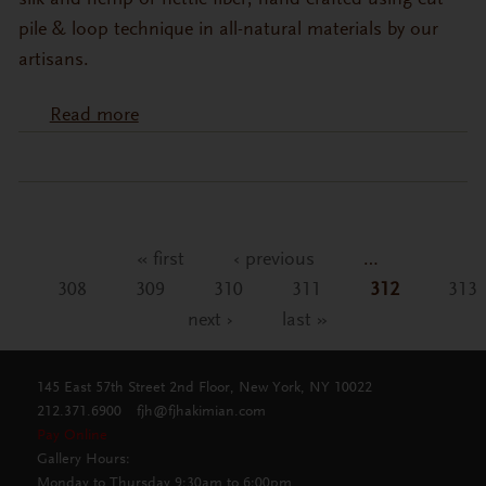
silk and hemp or nettle fiber, hand-crafted using cut
pile & loop technique in all-natural materials by our
artisans.
Read more
about NEW MODERN COLLECTION:
Wool, Silk & Hemp Fiber Blend Carpets
« first
‹ previous
…
Pages
308
309
310
311
312
313
next ›
last »
145 East 57th Street 2nd Floor, New York, NY 10022
212.371.6900
fjh@fjhakimian.com
Pay Online
Gallery Hours:
Monday to Thursday 9:30am to 6:00pm