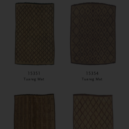
15351
15354
Tuareg Mat
Tuareg Mat