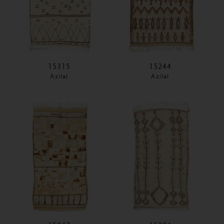
15315
15244
Azilal
Azilal