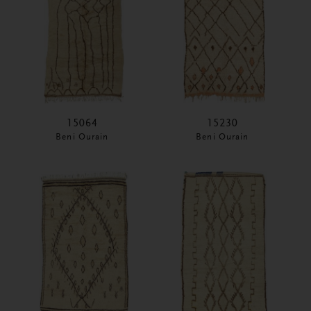
15064
15230
Beni Ourain
Beni Ourain