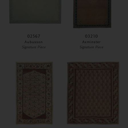
02567
03210
Aubusson
Axminster
Signature Piece
Signature Piece