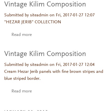
Vintage Kilim Composition
Submitted by
siteadmin
on Fri, 2017-01-27 12:07
"HEZAR JERIB" COLLECTION
Read more
about Vintage Kilim Composition
Vintage Kilim Composition
Submitted by
siteadmin
on Fri, 2017-01-27 12:04
Cream Hezar Jerib panels with fine brown stripes and
blue striped border.
Read more
about Vintage Kilim Composition