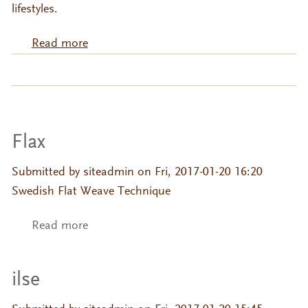
lifestyles.
Read more
about Composed Minimalism "Hezar Jerib
Collection"
Flax
Submitted by
siteadmin
on Fri, 2017-01-20 16:20
Swedish Flat Weave Technique
Read more
about Flax
ilse