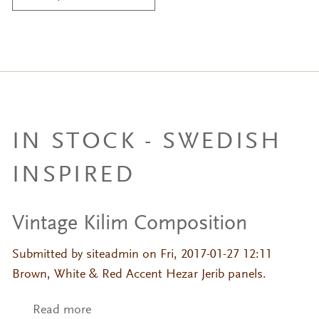
IN STOCK - SWEDISH
INSPIRED
Vintage Kilim Composition
Submitted by
siteadmin
on Fri, 2017-01-27 12:11
Brown, White & Red Accent Hezar Jerib panels.
Read more
about Vintage Kilim Composition