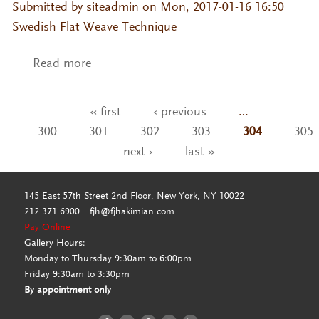
Submitted by
siteadmin
on Mon, 2017-01-16 16:50
Swedish Flat Weave Technique
Read more
about Malm-Moon Light
« first
‹ previous
…
Pages
300
301
302
303
304
305
next ›
last »
145 East 57th Street 2nd Floor, New York, NY 10022
212.371.6900
fjh@fjhakimian.com
Pay Online
Gallery Hours:
Monday to Thursday 9:30am to 6:00pm
Friday 9:30am to 3:30pm
By appointment only