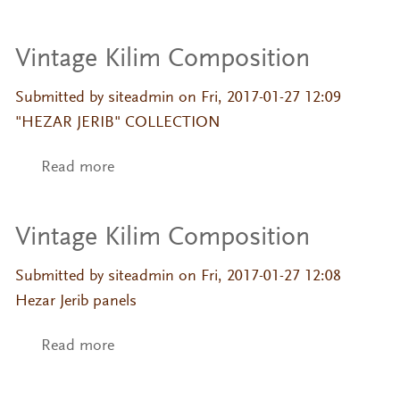
Vintage Kilim Composition
Submitted by
siteadmin
on Fri, 2017-01-27 12:09
"HEZAR JERIB" COLLECTION
Read more
about Vintage Kilim Composition
Vintage Kilim Composition
Submitted by
siteadmin
on Fri, 2017-01-27 12:08
Hezar Jerib panels
Read more
about Vintage Kilim Composition