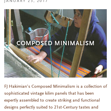
JANUARY 23, 2017
FJ Hakimian’s Composed Minimalism is a collection of
sophisticated vintage kilim panels that has been
expertly assembled to create striking and functional
designs perfectly suited to 21st-Century tastes and