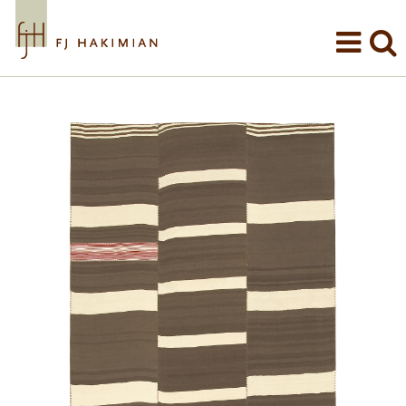
Skip to main content