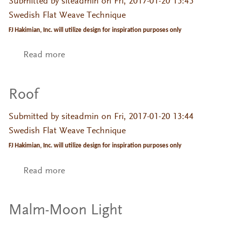
Submitted by
siteadmin
on Fri, 2017-01-20 15:45
Swedish Flat Weave Technique
FJ Hakimian, Inc. will utilize design for inspiration purposes only
Read more
about ilse
Roof
Submitted by
siteadmin
on Fri, 2017-01-20 13:44
Swedish Flat Weave Technique
FJ Hakimian, Inc. will utilize design for inspiration purposes only
Read more
about Roof
Malm-Moon Light