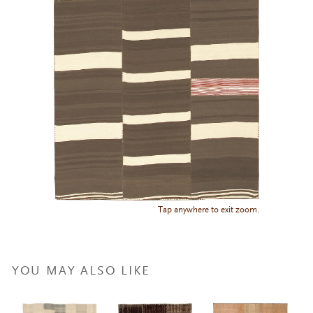
Tap anywhere to exit zoom.
YOU MAY ALSO LIKE