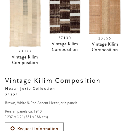
37130
23355
Vintage Kilim
Vintage Kilim
Composition
Composition
23023
Vintage Kilim
Composition
Vintage Kilim Composition
Hezar Jerib Collection
23323
Brown, White & Red Accent Hezar Jerib panels.
Persian panels ca. 1940
12'6" x 6'2" (381 x 188 cm)
Request Information