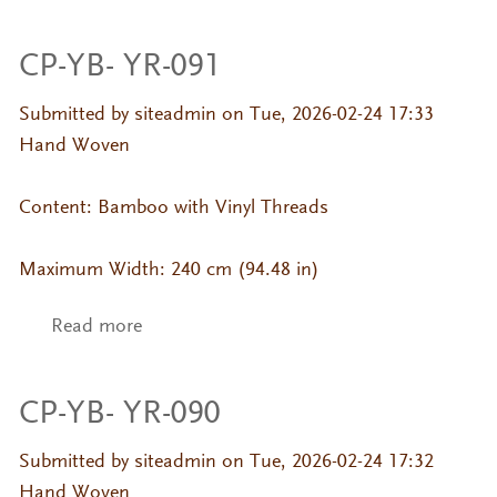
CP-YB- YR-091
Submitted by
siteadmin
on Tue, 2026-02-24 17:33
Hand Woven
Content: Bamboo with Vinyl Threads
Maximum Width: 240 cm (94.48 in)
Read more
about CP-YB- YR-091
CP-YB- YR-090
Submitted by
siteadmin
on Tue, 2026-02-24 17:32
Hand Woven