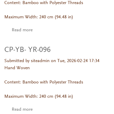
Content: Bamboo with Polyester Threads
Maximum Width: 240 cm (94.48 in)
Read more
about CP-YB- YR-094
CP-YB- YR-096
Submitted by
siteadmin
on Tue, 2026-02-24 17:34
Hand Woven
Content: Bamboo with Polyester Threads
Maximum Width: 240 cm (94.48 in)
Read more
about CP-YB- YR-096