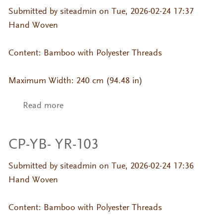
Submitted by
siteadmin
on Tue, 2026-02-24 17:37
Hand Woven
Content: Bamboo with Polyester Threads
Maximum Width: 240 cm (94.48 in)
Read more
about CP-YB- YR-107
CP-YB- YR-103
Submitted by
siteadmin
on Tue, 2026-02-24 17:36
Hand Woven
Content: Bamboo with Polyester Threads