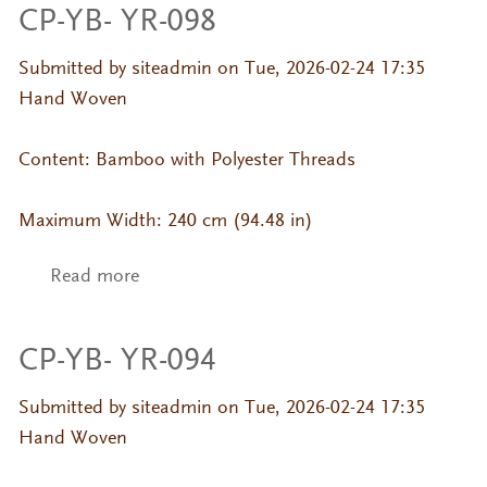
CP-YB- YR-098
Submitted by
siteadmin
on Tue, 2026-02-24 17:35
Hand Woven
Content: Bamboo with Polyester Threads
Maximum Width: 240 cm (94.48 in)
Read more
about CP-YB- YR-098
CP-YB- YR-094
Submitted by
siteadmin
on Tue, 2026-02-24 17:35
Hand Woven