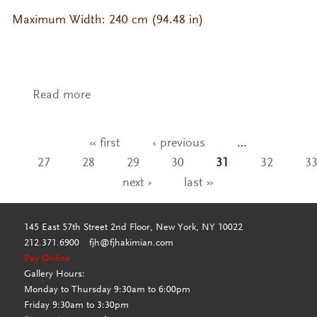
Maximum Width: 240 cm (94.48 in)
Read more
about CP-YB- YR-106
« first
‹ previous
…
Pages
27
28
29
30
31
32
3
next ›
last »
145 East 57th Street 2nd Floor, New York, NY 10022
212.371.6900
fjh@fjhakimian.com
Pay Online
Gallery Hours:
Monday to Thursday 9:30am to 6:00pm
Friday 9:30am to 3:30pm