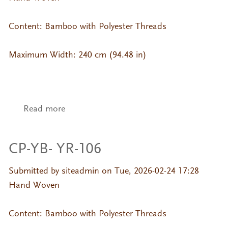
Content: Bamboo with Polyester Threads
Maximum Width: 240 cm (94.48 in)
Read more
about CP-YB- YR-090
CP-YB- YR-106
Submitted by
siteadmin
on Tue, 2026-02-24 17:28
Hand Woven
Content: Bamboo with Polyester Threads