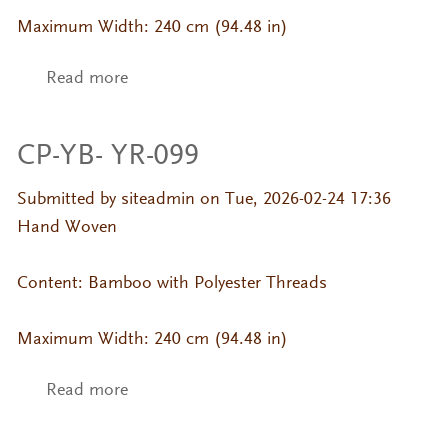
Maximum Width: 240 cm (94.48 in)
Read more
about CP-YB- YR-103
CP-YB- YR-099
Submitted by
siteadmin
on Tue, 2026-02-24 17:36
Hand Woven
Content: Bamboo with Polyester Threads
Maximum Width: 240 cm (94.48 in)
Read more
about CP-YB- YR-099