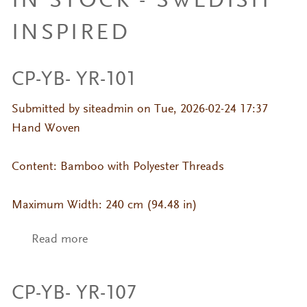
IN STOCK - SWEDISH
INSPIRED
CP-YB- YR-101
Submitted by
siteadmin
on Tue, 2026-02-24 17:37
Hand Woven
Content: Bamboo with Polyester Threads
Maximum Width: 240 cm (94.48 in)
Read more
about CP-YB- YR-101
CP-YB- YR-107