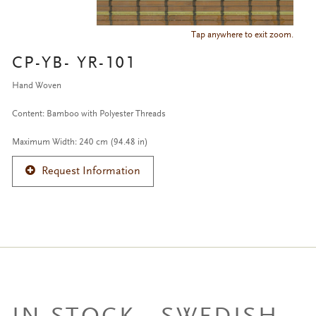
Tap anywhere to exit zoom.
CP-YB- YR-101
Hand Woven
Content: Bamboo with Polyester Threads
Maximum Width: 240 cm (94.48 in)
Request Information