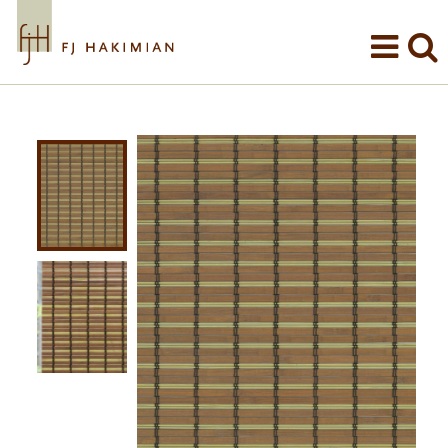
Skip to main content