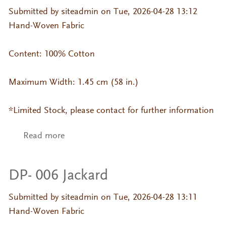
Submitted by
siteadmin
on Tue, 2026-04-28 13:12
Hand-Woven Fabric
Content: 100% Cotton
Maximum Width: 1.45 cm (58 in.)
*Limited Stock, please contact for further information
Read more
about DP- 700 Jackard
DP- 006 Jackard
Submitted by
siteadmin
on Tue, 2026-04-28 13:11
Hand-Woven Fabric