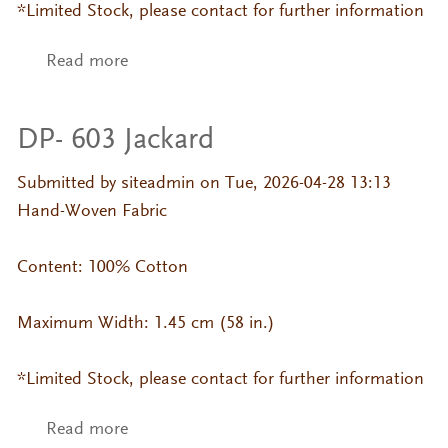
*Limited Stock, please contact for further information
Read more
about DP- 379 Tasa
DP- 603 Jackard
Submitted by
siteadmin
on Tue, 2026-04-28 13:13
Hand-Woven Fabric
Content: 100% Cotton
Maximum Width: 1.45 cm (58 in.)
*Limited Stock, please contact for further information
Read more
about DP- 603 Jackard