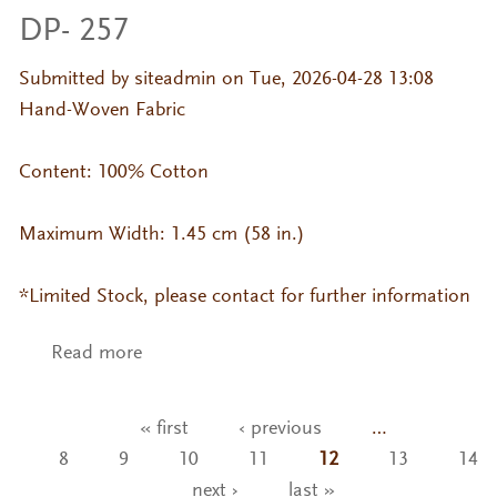
DP- 257
Submitted by
siteadmin
on Tue, 2026-04-28 13:08
Hand-Woven Fabric
Content: 100% Cotton
Maximum Width: 1.45 cm (58 in.)
*Limited Stock, please contact for further information
Read more
about DP- 257
« first
‹ previous
…
Pages
8
9
10
11
12
13
14
next ›
last »