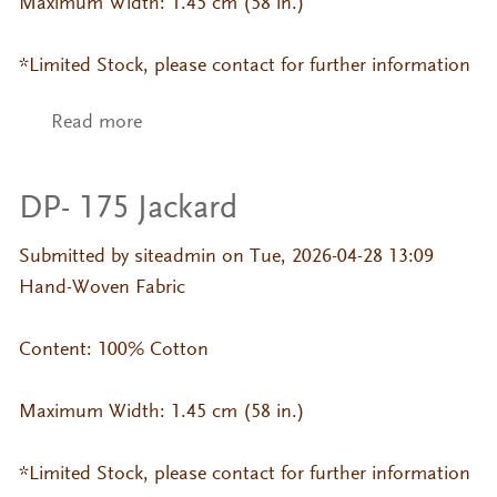
Maximum Width: 1.45 cm (58 in.)
*Limited Stock, please contact for further information
Read more
about DP- 375 Jackard
DP- 175 Jackard
Submitted by
siteadmin
on Tue, 2026-04-28 13:09
Hand-Woven Fabric
Content: 100% Cotton
Maximum Width: 1.45 cm (58 in.)
*Limited Stock, please contact for further information