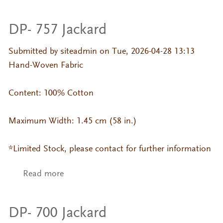
DP- 757 Jackard
Submitted by
siteadmin
on Tue, 2026-04-28 13:13
Hand-Woven Fabric
Content: 100% Cotton
Maximum Width: 1.45 cm (58 in.)
*Limited Stock, please contact for further information
Read more
about DP- 757 Jackard
DP- 700 Jackard