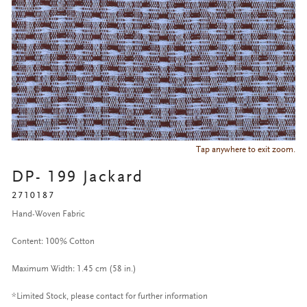
Tap anywhere to exit zoom.
DP- 199 Jackard
2710187
Hand-Woven Fabric
Content: 100% Cotton
Maximum Width: 1.45 cm (58 in.)
*Limited Stock, please contact for further information