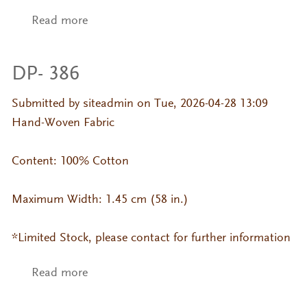
Read more
about DP- 175 Jackard
DP- 386
Submitted by
siteadmin
on Tue, 2026-04-28 13:09
Hand-Woven Fabric
Content: 100% Cotton
Maximum Width: 1.45 cm (58 in.)
*Limited Stock, please contact for further information
Read more
about DP- 386