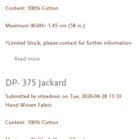
Content: 100% Cotton
Maximum Width: 1.45 cm (58 in.)
*Limited Stock, please contact for further information
Read more
about DP- 006 Jackard
DP- 375 Jackard
Submitted by
siteadmin
on Tue, 2026-04-28 13:10
Hand-Woven Fabric
Content: 100% Cotton