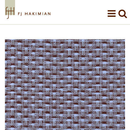
Skip to main content