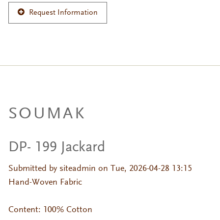
Request Information
SOUMAK
DP- 199 Jackard
Submitted by
siteadmin
on Tue, 2026-04-28 13:15
Hand-Woven Fabric
Content: 100% Cotton