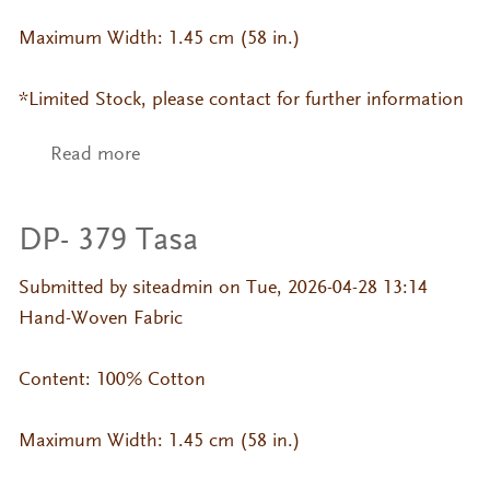
Maximum Width: 1.45 cm (58 in.)
*Limited Stock, please contact for further information
Read more
about DP- 199 Jackard
DP- 379 Tasa
Submitted by
siteadmin
on Tue, 2026-04-28 13:14
Hand-Woven Fabric
Content: 100% Cotton
Maximum Width: 1.45 cm (58 in.)